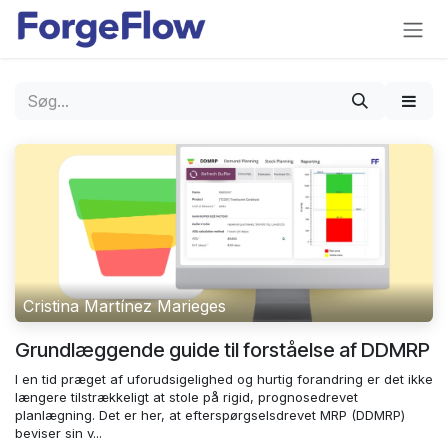
Gå til indhold
Cristina Martínez Marieges
Grundlæggende guide til forståelse af DDMRP
I en tid præget af uforudsigelighed og hurtig forandring er det ikke
længere tilstrækkeligt at stole på rigid, prognosedrevet
planlægning. Det er her, at efterspørgselsdrevet MRP (DDMRP)
beviser sin v...