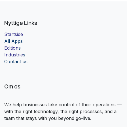
Nyttige Links
Startside
Al
l Apps
Edition
s
Industrie
s
Contact us
Om os
We help businesses take control of their operations —
with the right technology, the right processes, and a
team that stays with you beyond go-live.