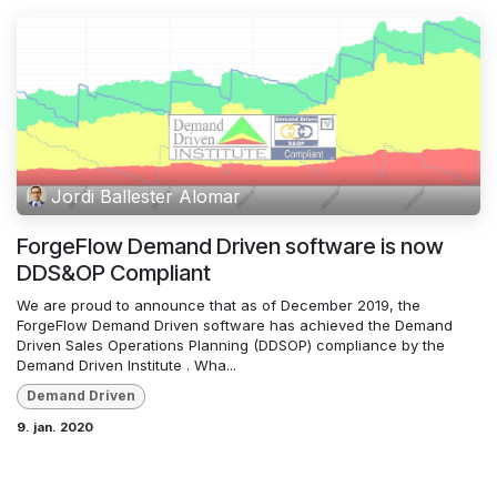
Jordi Ballester Alomar
ForgeFlow Demand Driven software is now
DDS&OP Compliant
We are proud to announce that as of December 2019, the
ForgeFlow Demand Driven software has achieved the Demand
Driven Sales Operations Planning (DDSOP) compliance by the
Demand Driven Institute . Wha...
Demand Driven
9. jan. 2020