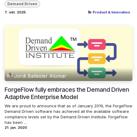
Demand Driven
7. okt. 2025
Product & Innovation
Jordi Ballester Alomar
ForgeFlow fully embraces the Demand Driven
Adaptive Enterprise Model
We are proud to announce that as of January 2019, the ForgeFlow
Demand Driven software has achieved all the available software
compliance levels set by the Demand Driven Institute. ForgeFlow
has been ...
21. jan. 2020