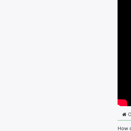
How c