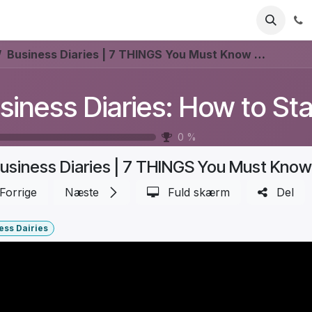
Industries
Ressourcer
Priser
Udforsk ForgeFlo
Business Diaries | 7 THINGS You Must Know for INVENTORY OPTIMIZATION (Boost PROFITS!) | Part 3
0
%
Forrige
Næste
Fuld skærm
Del
ess Dairies