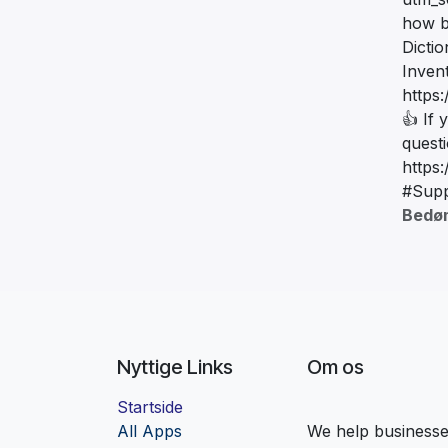
how b
Dicti
Inven
https
👍 If 
quest
https
#Supp
Bedø
Nyttige Links
Om os
Startside
Al
l Apps
We help businesses