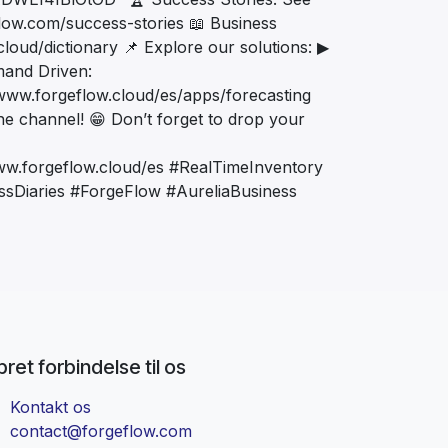
low.com/success-stories 📖 Business
loud/dictionary 📌 Explore our solutions: ▶
mand Driven:
/www.forgeflow.cloud/es/apps/forecasting
 the channel! 😁 Don’t forget to drop your
ww.forgeflow.cloud/es #RealTimeInventory
sDiaries #ForgeFlow #AureliaBusiness
ret forbindelse til os
Kontakt os
contact@forgeflow.com