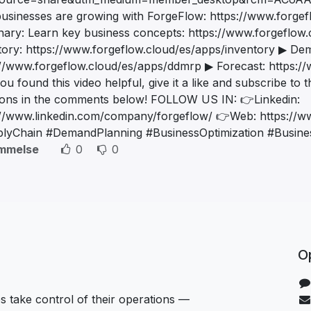
usinesses are growing with ForgeFlow: https://www.forgef
onary: Learn key business concepts: https://www.forgeflow.c
tory: https://www.forgeflow.cloud/es/apps/inventory ▶ De
://www.forgeflow.cloud/es/apps/ddmrp ▶ Forecast: https:/
you found this video helpful, give it a like and subscribe to
ions in the comments below! FOLLOW US IN: 👉Linkedin:
://www.linkedin.com/company/forgeflow/ 👉Web: https://w
lyChain #DemandPlanning #BusinessOptimization #Busines
mmelse
0
0
Op
 take control of their operations —