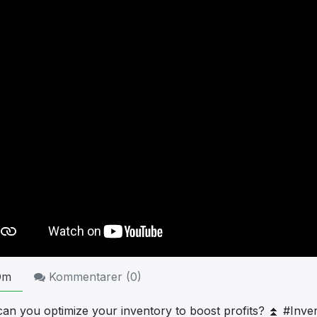
Om
Kommentarer (
0
)
an you optimize your inventory to boost profits? ⏫ #Inve