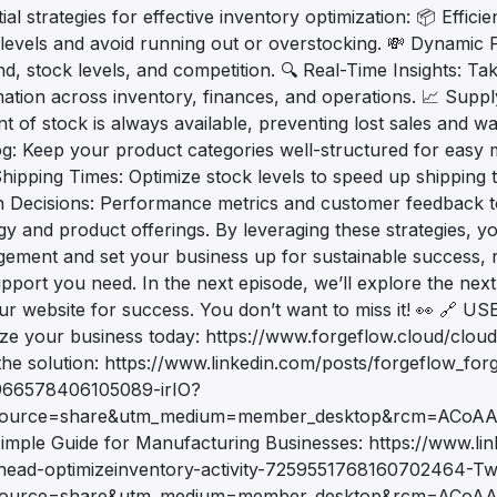
ial strategies for effective inventory optimization: 📦 Eff
levels and avoid running out or overstocking. 💸 Dynamic Pr
, stock levels, and competition. 🔍 Real-Time Insights: Ta
mation across inventory, finances, and operations. 📈 Supp
 of stock is always available, preventing lost sales and w
og: Keep your product categories well-structured for eas
hipping Times: Optimize stock levels to speed up shipping t
n Decisions: Performance metrics and customer feedback to
egy and product offerings. By leveraging these strategies, 
ement and set your business up for sustainable success, re
pport you need. In the next episode, we’ll explore the nex
ur website for success. You don’t want to miss it! 👀 
ize your business today: https://www.forgeflow.cloud/clou
the solution: https://www.linkedin.com/posts/forgeflow_for
66578406105089-irIO?
source=share&utm_medium=member_desktop&rcm=ACoA
imple Guide for Manufacturing Businesses: https://www.li
head-optimizeinventory-activity-7259551768160702464-T
ource=share&utm_medium=member_desktop&rcm=ACoAADW