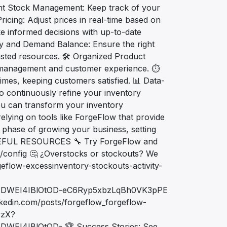
icient Stock Management: Keep track of your
icing: Adjust prices in real-time based on
ke informed decisions with up-to-date
ly and Demand Balance: Ensure the right
asted resources. 🛠️ Organized Product
y management and customer experience. ⏱️
imes, keeping customers satisfied. 📊 Data-
 continuously refine your inventory
you can transform your inventory
lying on tools like ForgeFlow that provide
t phase of growing your business, setting
 USEFUL RESOURCES 🔧 Try ForgeFlow and
d/config 🤔 ¿Overstocks or stockouts? We
geflow-excessinventory-stockouts-activity-
ADWEI4IBlOtOD-eC6Ryp5xbzLqBh0VK3pPE
nkedin.com/posts/forgeflow_forgeflow-
wzX?
EI4IBlOtOD- 🏆 Success Stories: See