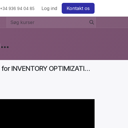
w
Log ind
Kontakt os
+34 936 94 04 85
Business Diaries: How to Start a Furniture Store In Denmark? #Aurelia
Business Diaries | 7 THINGS You Must Know for INVENTORY OPTIMIZATION (Boost PROFITS!) | Part 3