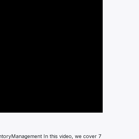
ntoryManagement In this video, we cover 7