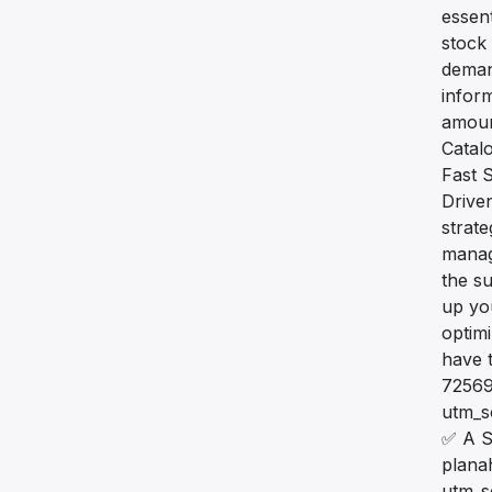
essent
stock 
demand
infor
amount
Catal
Fast S
Drive
strat
manag
the su
up yo
optim
have 
72569
utm_
✅ A S
plana
utm_s