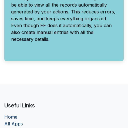
be able to view all the records automatically
generated by your actions. This reduces errors,
saves time, and keeps everything organized.
Even though FF does it automatically, you can
also create manual entries with all the
necessary details.
Useful Links
Home
Al
l Apps