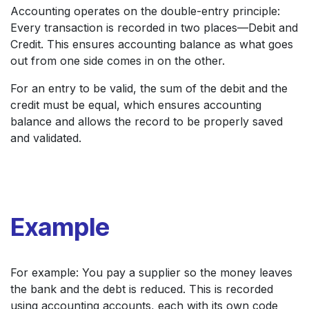
Accounting operates on the double-entry principle:
Every transaction is recorded in two places—Debit and
Credit. This ensures accounting balance as what goes
out from one side comes in on the other.
For an entry to be valid, the sum of the debit and the
credit must be equal, which ensures accounting
balance and allows the record to be properly saved
and validated.
Example
For example: You pay a supplier so the money leaves
the bank and the debt is reduced. This is recorded
using accounting accounts, each with its own code