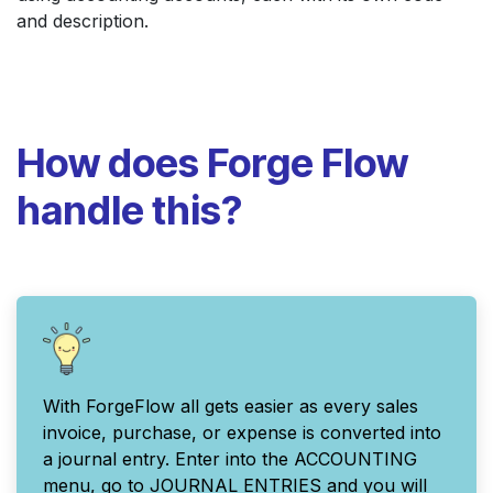
and description.
How does Forge Flow
handle this?
With ForgeFlow all gets easier as every sales
invoice, purchase, or expense is converted into
a journal entry. Enter into the ACCOUNTING
menu, go to JOURNAL ENTRIES and you will