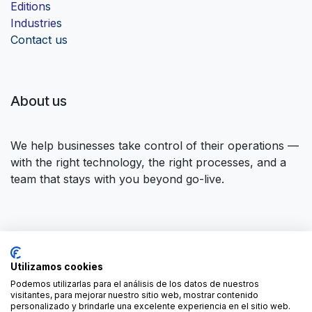
Edition
s
Industrie
s
Contact us
About us
We help businesses take control of their operations —
with the right technology, the right processes, and a
team that stays with you beyond go-live.
Connect with us
Utilizamos cookies
Contact us
contact@forgeflow.com
Podemos utilizarlas para el análisis de los datos de nuestros
visitantes, para mejorar nuestro sitio web, mostrar contenido
+34 936 94 04 85
personalizado y brindarle una excelente experiencia en el sitio web.