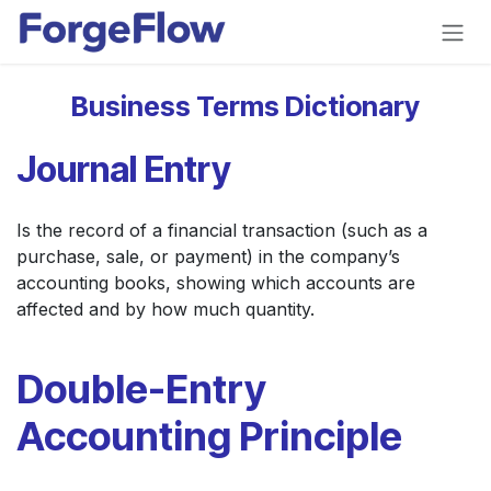
Skip to Content
Business Terms Dictionary
Journal Entry
Is the record of a financial transaction (such as a
purchase, sale, or payment) in the company’s
accounting books, showing which accounts are
affected and by how much quantity.
Double-Entry
Accounting Principle