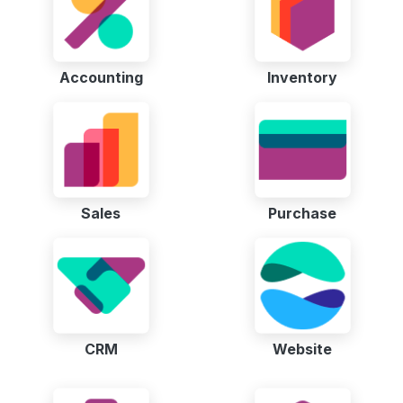
Accounting
Inventory
Sales
Purchase
CRM
Website