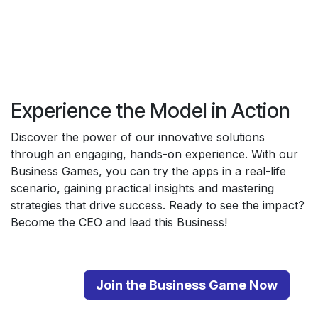
Experience the Model in Action
Discover the power of our innovative solutions
through an engaging, hands-on experience. With our
Business Games, you can try the apps in a real-life
scenario, gaining practical insights and mastering
strategies that drive success. Ready to see the impact?
Become the CEO and lead this Business!
Join the Business Game Now