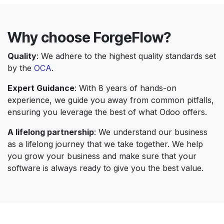
Why choose ForgeFlow?
Quality
: We adhere to the highest quality standards set
by the
OCA
.
Expert Guidance
: With 8 years of hands-on
experience, we guide you away from common pitfalls,
ensuring you leverage the best of what Odoo offers.
A lifelong partnership
: We understand our business
as a lifelong journey that we take together. We help
you grow your business and make sure that your
software is always ready to give you the best value.