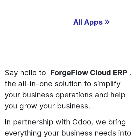
All Apps
Say hello to
ForgeFlow Cloud ERP
,
the all-in-one solution to simplify
your business operations and help
you grow your business.
In partnership with Odoo, we bring
everything your business needs into