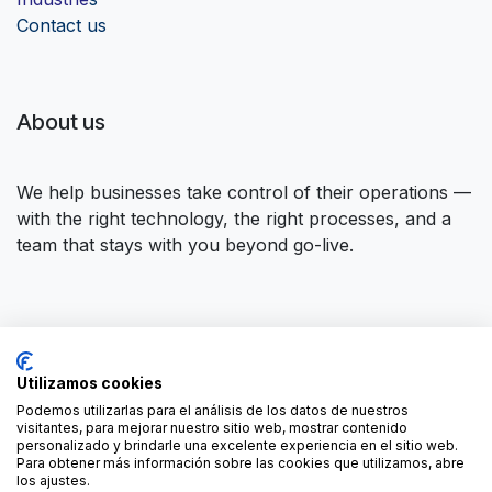
Contact us
About us
We help businesses take control of their operations —
with the right technology, the right processes, and a
team that stays with you beyond go-live.
Connect with us
Utilizamos cookies
Contact us
contact@forgeflow.com
Podemos utilizarlas para el análisis de los datos de nuestros
visitantes, para mejorar nuestro sitio web, mostrar contenido
+34 936 94 04 85
personalizado y brindarle una excelente experiencia en el sitio web.
Para obtener más información sobre las cookies que utilizamos, abre
los ajustes.