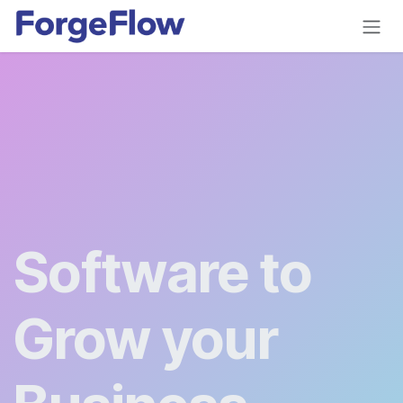
Skip to Content
Software to
Grow your