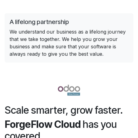
A lifelong partnership
We understand our business as a lifelong journey
that we take together. We help you grow your
business and make sure that your software is
always ready to give you the best value.
Scale smarter, grow faster.
ForgeFlow Cloud
has you
covered.