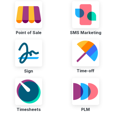
Point of Sale
SMS Marketing
Time-off
Sign
Timesheets
PLM