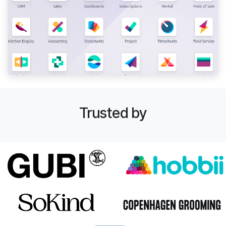
Trusted by