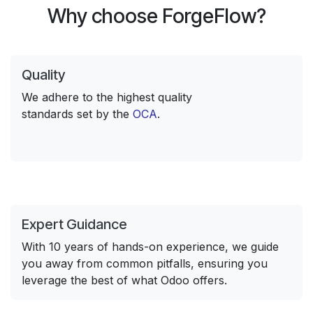
Why choose ForgeFlow?
Quality
We adhere to the highest quality
standards set by the
OCA
.
Expert Guidance
With 10 years of hands-on experience, we guide
you away from common pitfalls, ensuring you
leverage the best of what Odoo offers.