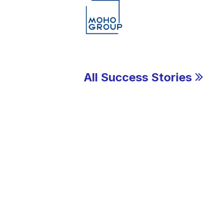
All Success Stories