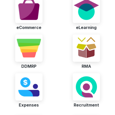
eCommerce
eLearning
DDMRP
RMA
Expenses
Recruitment