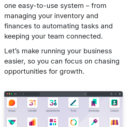
one easy-to-use system – from
managing your inventory and
finances to automating tasks and
keeping your team connected.
Let’s make running your business
easier, so you can focus on chasing
opportunities for growth.