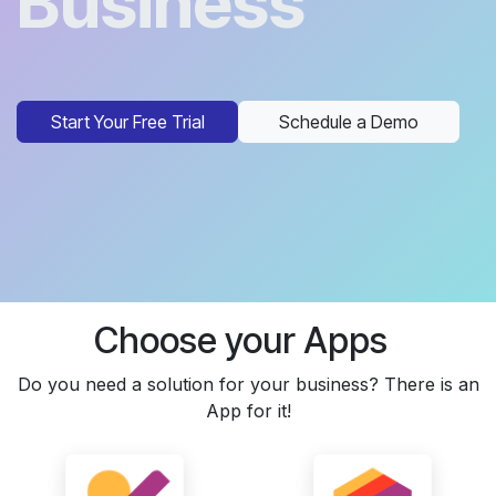
Business
Start Your Free Trial
Schedule a Demo
Choose your Apps
Do you need a solution for your business? There is an
App for it!