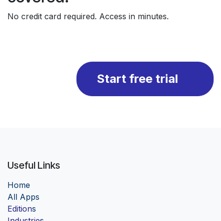
No credit card required. Access in minutes.
Start free trial
Useful Links
Home
Al
l Apps
Edition
s
Industrie
s