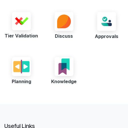
Tier Validation
Discuss
Approvals
Planning
Knowledge
Useful Links