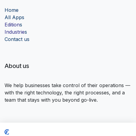
Home
Al
l Apps
Edition
s
Industrie
s
Contact us
About us
We help businesses take control of their operations —
with the right technology, the right processes, and a
team that stays with you beyond go-live.
Connect with us