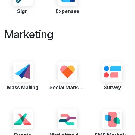
Sign
Expenses
Marketing
Mass Mailing
Social Marketing
Survey
Events
Marketing Automation
SMS Marketing