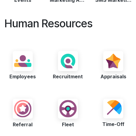
Human Resources
Employees
Recruitment
Appraisals
Time-Off
Referral
Fleet