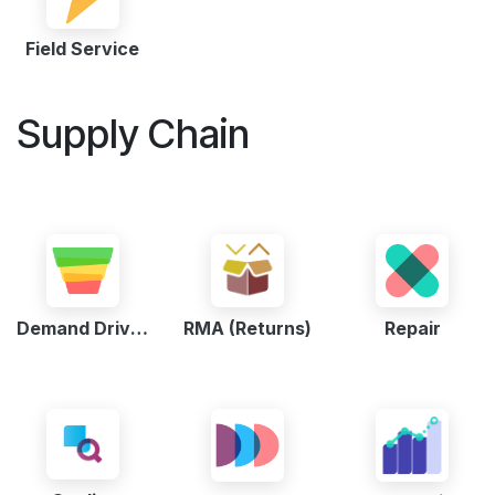
Field Service
Supply Chain
Demand Driven MRP
RMA (Returns)
Repair