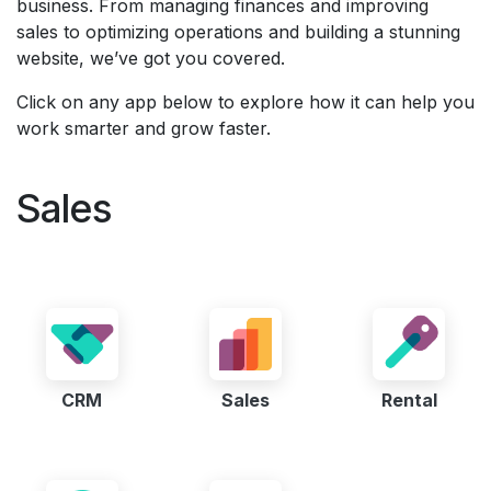
business. From managing finances and improving
sales to optimizing operations and building a stunning
website, we’ve got you covered.
Click on any app below to explore how it can help you
work smarter and grow faster.
Sales
CRM
Sales
Rental