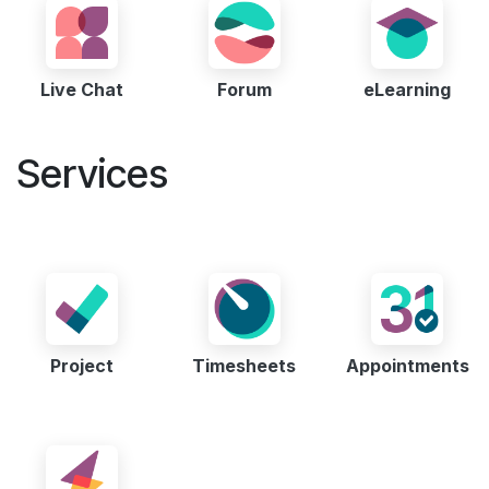
Live Chat
Forum
eLearning
Services
Project
Timesheets
Appointments