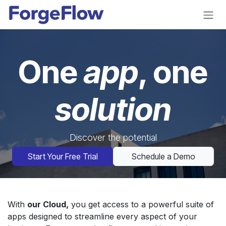
Skip to Content
One
app
, one
solution
Discover the potential
Start Your Free Trial
Schedule a Demo
With
our Cloud,
you get access to a powerful suite of
apps designed to streamline every aspect of your