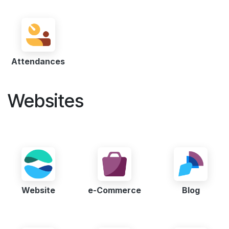
Attendances
Websites
Website
e-Commerce
Blog