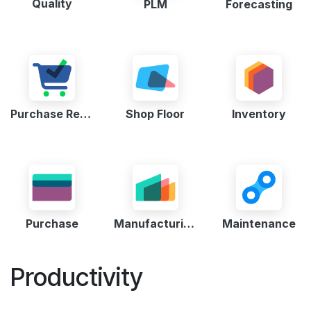
Quality
PLM
Forecasting
Purchase Request
Shop Floor
Inventory
Purchase
Manufacturing
Maintenance
Productivity