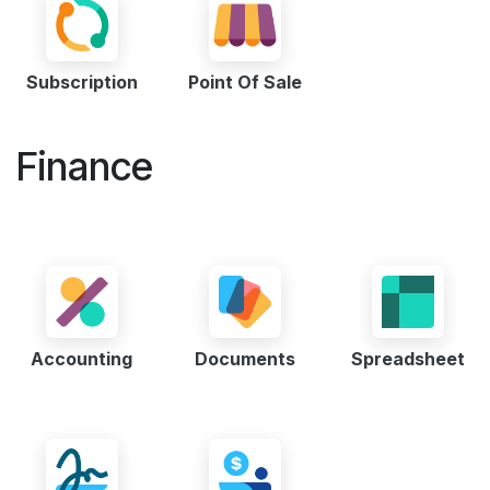
Subscription
Point Of Sale
Finance
Accounting
Documents
Spreadsheet