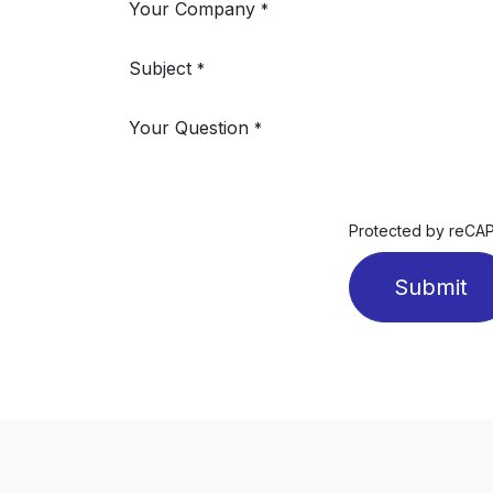
Your Company
*
Subject
*
Your Question
*
Protected by reC
Submit