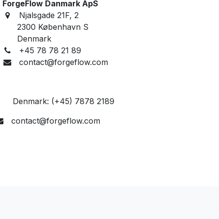
ForgeFlow Danmark ApS
Njalsgade 21F, 2
2300 København S
Denmark
+45 78 78 21 89
contact@forgeflow.com
enmark: (+45) 7878 2189​
contact@forgeflow.com