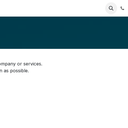
ries
Resources
Pricing
About Us
ompany or services.
n as possible.