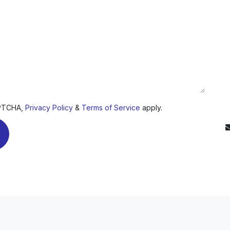
D
APTCHA,
Privacy Policy
&
Terms of Service
apply.