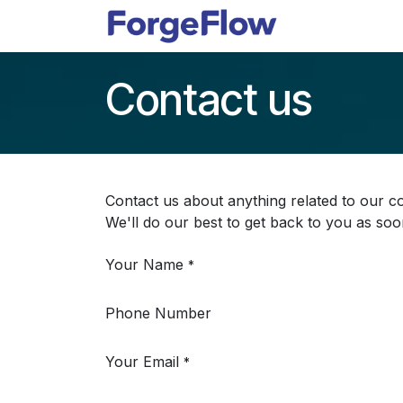
Skip to Content
Apps
Indust
Contact us
Contact us about anything related to our c
We'll do our best to get back to you as soo
Your Name
*
Phone Number
Your Email
*