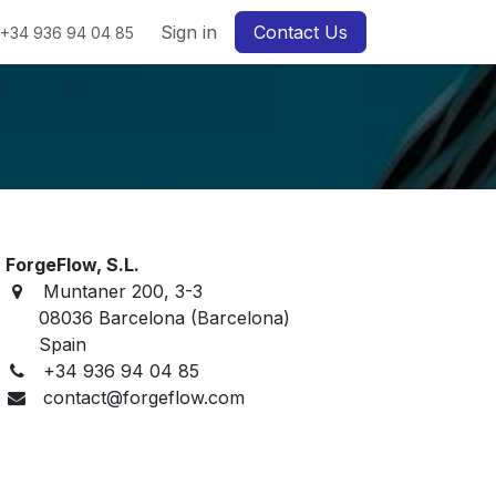
Sign in
Contact Us
+34 936 94 04 85
ForgeFlow, S.L.
Muntaner 200, 3-3
08036 Barcelona (Barcelona)
Spain
+34 936 94 04 85
contact@forgeflow.com