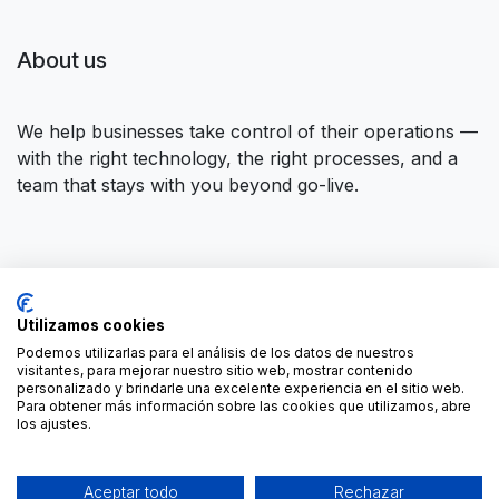
About us
We help businesses take control of their operations —
with the right technology, the right processes, and a
team that stays with you beyond go-live.
Connect with us
Utilizamos cookies
Contact us
contact@forgeflow.com
Podemos utilizarlas para el análisis de los datos de nuestros
visitantes, para mejorar nuestro sitio web, mostrar contenido
+34 936 94 04 85
personalizado y brindarle una excelente experiencia en el sitio web.
Para obtener más información sobre las cookies que utilizamos, abre
los ajustes.
Aceptar todo
Rechazar