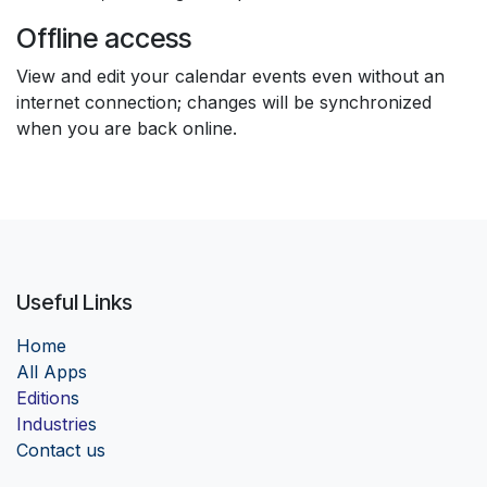
Offline access
View and edit your calendar events even without an
internet connection; changes will be synchronized
when you are back online.
Useful Links
Home
Al
l Apps
Edition
s
Industrie
s
Contact us