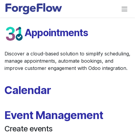
Skip to Content
Appointments
Discover a cloud-based solution to simplify scheduling,
manage appointments, automate bookings, and
improve customer engagement with Odoo integration.
Calendar
Event Management
Create events