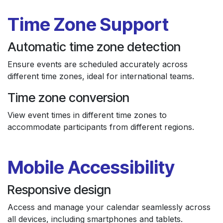
Time Zone Support
Automatic time zone detection
Ensure events are scheduled accurately across
different time zones, ideal for international teams.
Time zone conversion
View event times in different time zones to
accommodate participants from different regions.
Mobile Accessibility
Responsive design
Access and manage your calendar seamlessly across
all devices, including smartphones and tablets.