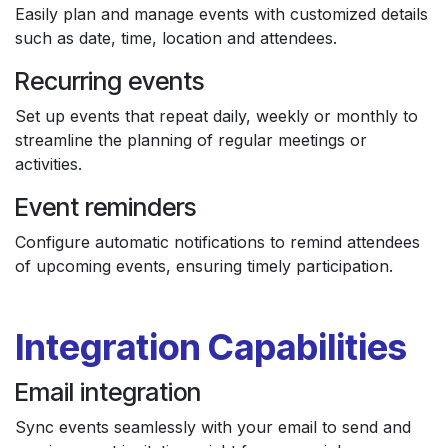
Easily plan and manage events with customized details
such as date, time, location and attendees.
Recurring events
Set up events that repeat daily, weekly or monthly to
streamline the planning of regular meetings or
activities.
Event reminders
Configure automatic notifications to remind attendees
of upcoming events, ensuring timely participation.
Integration Capabilities
Email integration
Sync events seamlessly with your email to send and