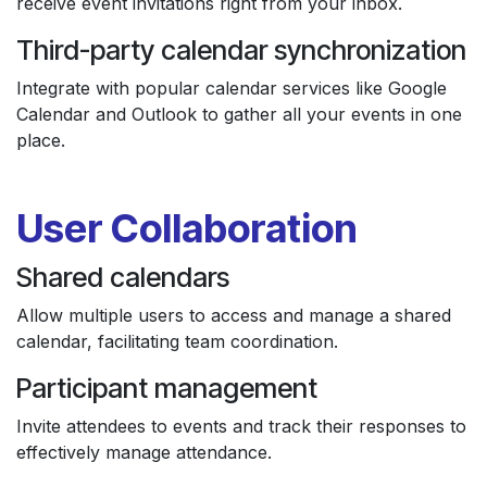
receive event invitations right from your inbox.
Third-party calendar synchronization
Integrate with popular calendar services like Google
Calendar and Outlook to gather all your events in one
place.
User Collaboration
Shared calendars
Allow multiple users to access and manage a shared
calendar, facilitating team coordination.
Participant management
Invite attendees to events and track their responses to
effectively manage attendance.