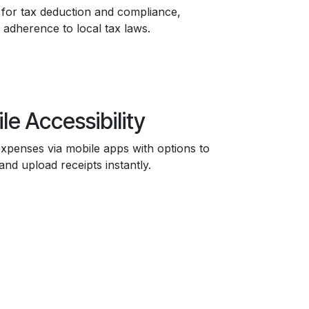
for tax deduction and compliance,
 adherence to local tax laws.
le Accessibility
xpenses via mobile apps with options to
and upload receipts instantly.