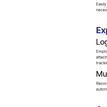
Easily
necess
Ex
Lo
Emplo
attach
tracki
Mu
Recor
autom