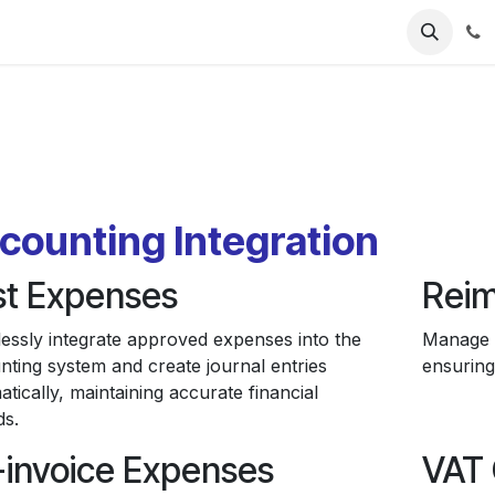
ries
Resources
Pricing
About Us
counting Integration
st Expenses
Reim
essly integrate approved expenses into the
Manage e
nting system and create journal entries
ensuring
tically, maintaining accurate financial
ds.
-invoice Expenses
VAT 