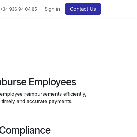
Sign in
Contact Us
+34 936 94 04 85
burse Employees
mployee reimbursements efficiently,
 timely and accurate payments.
Compliance