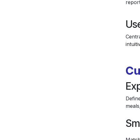
report
Us
Centra
intuit
Cu
Ex
Define
meals
Sm
Match