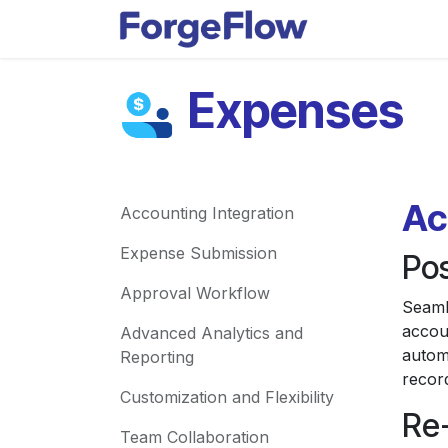
Skip to Content
Apps
Indust
Expenses
Ac
Accounting Integration
Expense Submission
Po
Approval Workflow
Seaml
accou
Advanced Analytics and
automa
Reporting
recor
Customization and Flexibility
Re
Team Collaboration