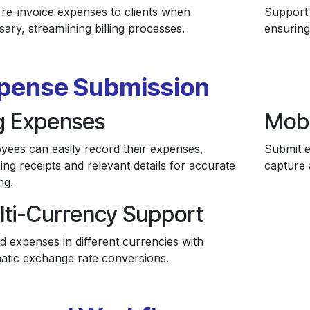
 re-invoice expenses to clients when
Support 
ary, streamlining billing processes.
ensuring
pense Submission
g Expenses
Mobi
yees can easily record their expenses,
Submit e
ing receipts and relevant details for accurate
capture 
ng.
lti-Currency Support
d expenses in different currencies with
atic exchange rate conversions.