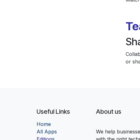
Te
Sh
Colla
or sha
Useful Links
About us
Home
Al
l Apps
We help businesses
Edition
s
with the right tec