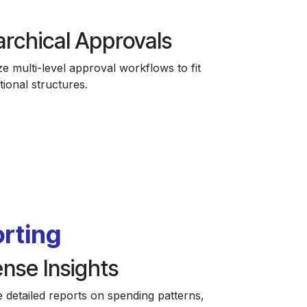
archical Approvals
e multi-level approval workflows to fit
tional structures.
rting
nse Insights
 detailed reports on spending patterns,