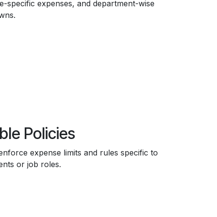
-specific expenses, and department-wise
wns.
ble Policies
enforce expense limits and rules specific to
nts or job roles.