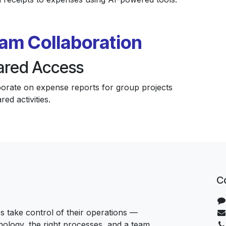
am Collaboration
ared Access
borate on expense reports for group projects
red activities.
C
 take control of their operations —
hnology, the right processes, and a team