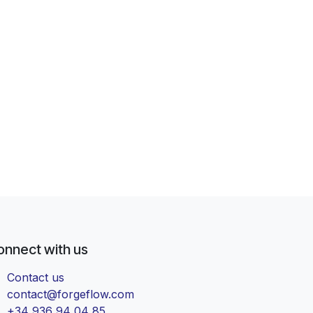
onnect with us
Contact us
contact@forgeflow.com
+34 936 94 04 85