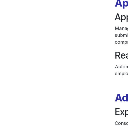
Ap
Ap
Manag
submi
compa
Rea
Autom
emplo
Ad
Ex
Conso