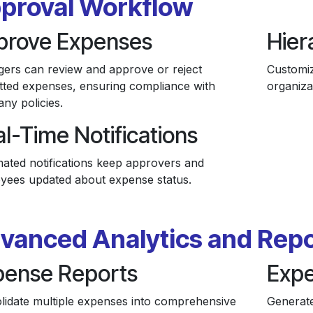
proval Workflow
prove Expenses
Hier
ers can review and approve or reject
Customiz
tted expenses, ensuring compliance with
organiza
ny policies.
l-Time Notifications
ated notifications keep approvers and
yees updated about expense status.
vanced Analytics and Repo
pense Reports
Expe
lidate multiple expenses into comprehensive
Generate