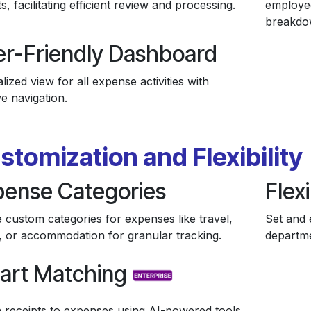
s, facilitating efficient review and processing.
employee
breakdo
er-Friendly Dashboard
lized view for all expense activities with
ive navigation.
stomization and Flexibility
pense Categories
Flexi
 custom categories for expenses like travel,
Set and 
, or accommodation for granular tracking.
departme
art Matching
 receipts to expenses using AI-powered tools.