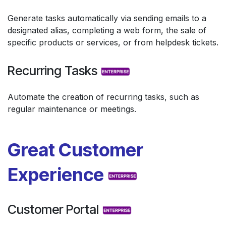
Generate tasks automatically via sending emails to a
designated alias, completing a web form, the sale of
specific products or services, or from helpdesk tickets.
Recurring Tasks
Automate the creation of recurring tasks, such as
regular maintenance or meetings.
Great Customer
Experience
Customer Portal