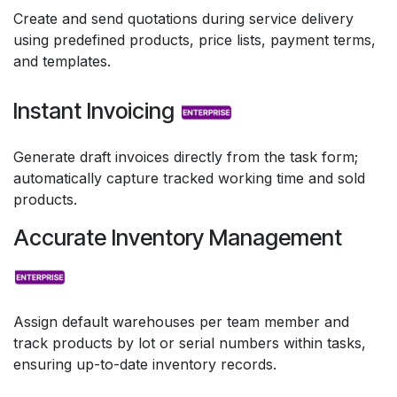
Create and send quotations during service delivery
using predefined products, price lists, payment terms,
and templates.
Instant Invoicing
Generate draft invoices directly from the task form;
automatically capture tracked working time and sold
products.
Accurate Inventory Management
Assign default warehouses per team member and
track products by lot or serial numbers within tasks,
ensuring up-to-date inventory records.