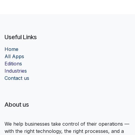
Useful Links
Home
Al
l Apps
Edition
s
Industrie
s
Contact us
About us
We help businesses take control of their operations —
with the right technology, the right processes, and a