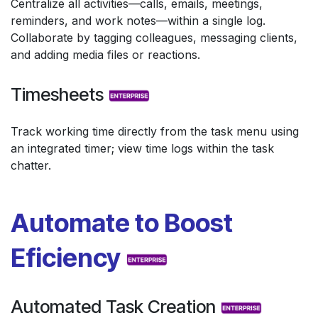
Centralize all activities—calls, emails, meetings,
reminders, and work notes—within a single log.
Collaborate by tagging colleagues, messaging clients,
and adding media files or reactions.
Timesheets
Track working time directly from the task menu using
an integrated timer; view time logs within the task
chatter.
Automate to Boost
Eficiency
Automated Task Creation