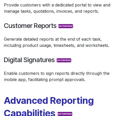
Provide customers with a dedicated portal to view and
manage tasks, quotations, invoices, and reports.
Customer Reports
Generate detailed reports at the end of each task,
including product usage, timesheets, and worksheets.
Digital Signatures
Enable customers to sign reports directly through the
mobile app, facilitating prompt approvals.
Advanced Reporting
Capabilities