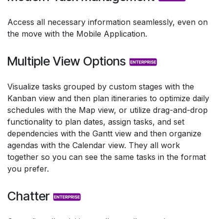
Access all necessary information seamlessly, even on
the move with the Mobile Application.
Multiple View Options
Visualize tasks grouped by custom stages with the
Kanban view and then plan itineraries to optimize daily
schedules with the Map view, or utilize drag-and-drop
functionality to plan dates, assign tasks, and set
dependencies with the Gantt view and then organize
agendas with the Calendar view. They all work
together so you can see the same tasks in the format
you prefer.
Chatter