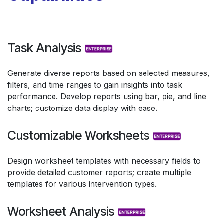
Task Analysis
Generate diverse reports based on selected measures,
filters, and time ranges to gain insights into task
performance. Develop reports using bar, pie, and line
charts; customize data display with ease.
Customizable Worksheets
Design worksheet templates with necessary fields to
provide detailed customer reports; create multiple
templates for various intervention types.
Worksheet Analysis