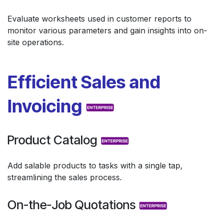
Evaluate worksheets used in customer reports to
monitor various parameters and gain insights into on-
site operations.
Efficient Sales and
Invoicing
Product Catalog
Add salable products to tasks with a single tap,
streamlining the sales process.
On-the-Job Quotations