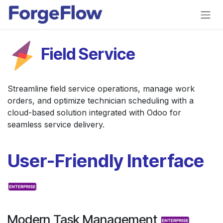
Skip to Content
Field Service
Streamline field service operations, manage work
orders, and optimize technician scheduling with a
cloud-based solution integrated with Odoo for
seamless service delivery.
User-Friendly Interface
Modern Task Management