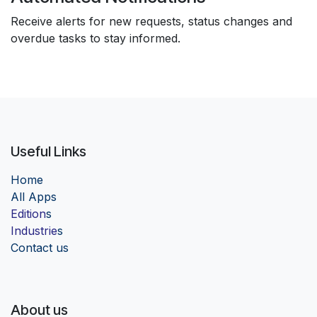
Receive alerts for new requests, status changes and
overdue tasks to stay informed.
Useful Links
Home
Al
l Apps
Edition
s
Industrie
s
Contact us
About us