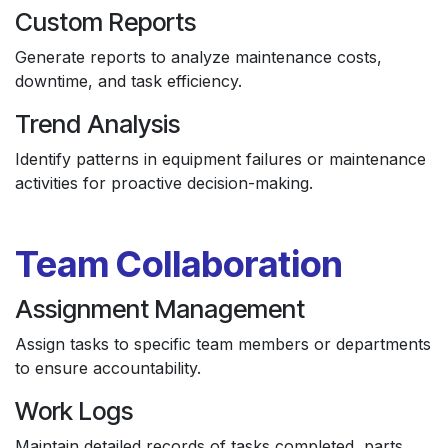
Custom Reports
Generate reports to analyze maintenance costs,
downtime, and task efficiency.
Trend Analysis
Identify patterns in equipment failures or maintenance
activities for proactive decision-making.
Team Collaboration
Assignment Management
Assign tasks to specific team members or departments
to ensure accountability.
Work Logs
Maintain detailed records of tasks completed, parts