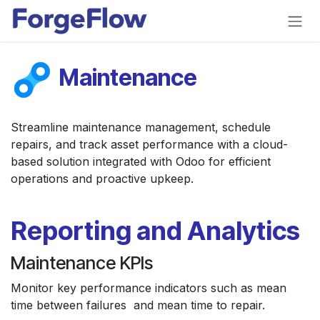
Skip to Content
Maintenance
Streamline maintenance management, schedule
repairs, and track asset performance with a cloud-
based solution integrated with Odoo for efficient
operations and proactive upkeep.
Reporting and Analytics
Maintenance KPIs
Monitor key performance indicators such as mean
time between failures and mean time to repair.