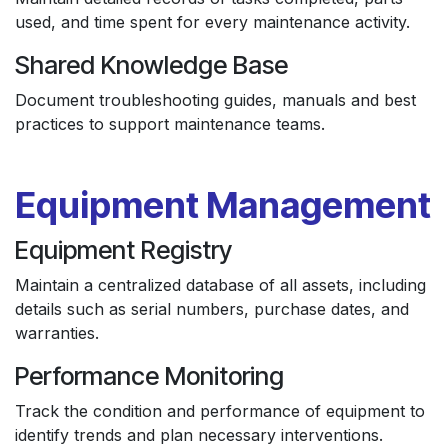
used, and time spent for every maintenance activity.
Shared Knowledge Base
Document troubleshooting guides, manuals and best
practices to support maintenance teams.
Equipment Management
Equipment Registry
Maintain a centralized database of all assets, including
details such as serial numbers, purchase dates, and
warranties.
Performance Monitoring
Track the condition and performance of equipment to
identify trends and plan necessary interventions.