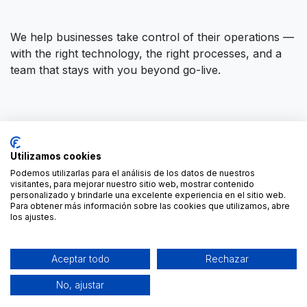
We help businesses take control of their operations —
with the right technology, the right processes, and a
team that stays with you beyond go-live.
Connect with us
Utilizamos cookies
Contact us
contact@forgeflow.com
Podemos utilizarlas para el análisis de los datos de nuestros
visitantes, para mejorar nuestro sitio web, mostrar contenido
+34 936 94 04 85
personalizado y brindarle una excelente experiencia en el sitio web.
Para obtener más información sobre las cookies que utilizamos, abre
los ajustes.
Aceptar todo
Rechazar
No, ajustar
-
Cookies Policy
Copyright © ForgeFlow
English