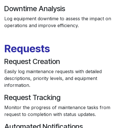
Downtime Analysis
Log equipment downtime to assess the impact on
operations and improve efficiency.
Requests
Request Creation
Easily log maintenance requests with detailed
descriptions, priority levels, and equipment
information.
Request Tracking
Monitor the progress of maintenance tasks from
request to completion with status updates.
Automated Notifications