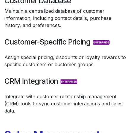
Customer Database
Maintain a centralized database of customer
information, including contact details, purchase
history, and preferences.
Customer-Specific Pricing
Assign special pricing, discounts or loyalty rewards to
specific customers or customer groups.
CRM Integration
Integrate with customer relationship management
(CRM) tools to sync customer interactions and sales
data.