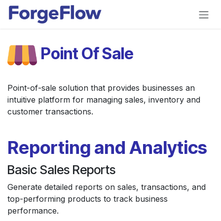
Skip to Content
Point Of Sale
Point-of-sale solution that provides businesses an
intuitive platform for managing sales, inventory and
customer transactions.
Reporting and Analytics
Basic Sales Reports
Generate detailed reports on sales, transactions, and
top-performing products to track business
performance.