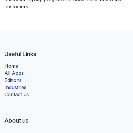
customers.
Useful Links
Home
Al
l Apps
Edition
s
Industrie
s
Contact us
About us