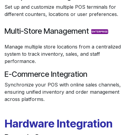
Set up and customize multiple POS terminals for
different counters, locations or user preferences.
Multi-Store Management
Manage multiple store locations from a centralized
system to track inventory, sales, and staff
performance.
E-Commerce Integration
Synchronize your POS with online sales channels,
ensuring unified inventory and order management
across platforms.
Hardware Integration