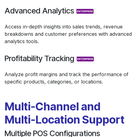
Advanced Analytics
Access in-depth insights into sales trends, revenue
breakdowns and customer preferences with advanced
analytics tools.
Profitability Tracking
Analyze profit margins and track the performance of
specific products, categories, or locations.
Multi-Channel and
Multi-Location Support
Multiple POS Configurations