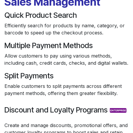
Sales Management
Quick Product Search
Efficiently search for products by name, category, or
barcode to speed up the checkout process.
Multiple Payment Methods
Allow customers to pay using various methods,
including cash, credit cards, checks, and digital wallets.
Split Payments
Enable customers to split payments across different
payment methods, offering them greater flexibility.
Discount and Loyalty Programs
Create and manage discounts, promotional offers, and
customer loyalty programs to boost sales and retain