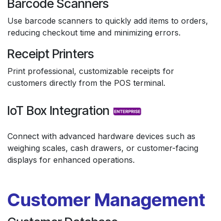
Barcode Scanners
Use barcode scanners to quickly add items to orders,
reducing checkout time and minimizing errors.
Receipt Printers
Print professional, customizable receipts for
customers directly from the POS terminal.
IoT Box Integration
Connect with advanced hardware devices such as
weighing scales, cash drawers, or customer-facing
displays for enhanced operations.
Customer Management