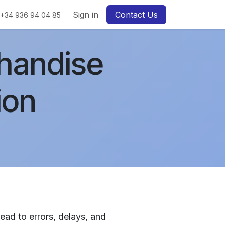
Sign in
Contact Us
+34 936 94 04 85
handise
ion
ad to errors, delays, and