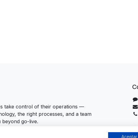
C
 take control of their operations —
hnology, the right processes, and a team
u beyond go-live.
Aceptar