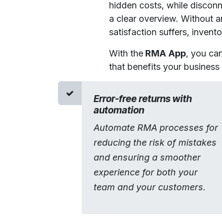
hidden costs, while disconn
a clear overview. Without 
satisfaction suffers, invent
With the
RMA
App
, you ca
that benefits your business a
Error-free returns with
automation
Automate RMA processes for
reducing the risk of mistakes
and ensuring a smoother
experience for both your
team and your customers.