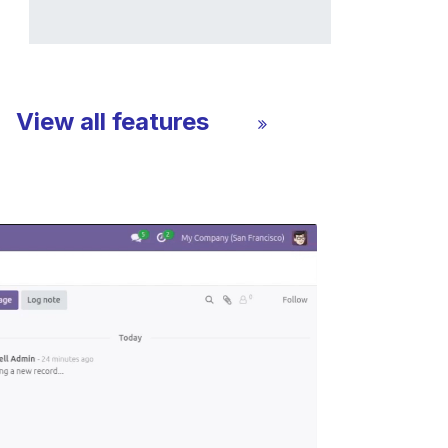
View all features