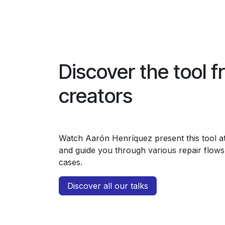
Discover the tool f
creators
Watch Aarón Henríquez present this tool 
and guide you through various repair flows 
cases.
Discover all our talks