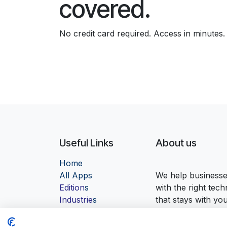
covered.
No credit card required. Access in minutes.
Useful Links
About us
Home
Al
l Apps
We help businesses
Edition
s
with the right tec
Industrie
s
that stays with yo
Contact us