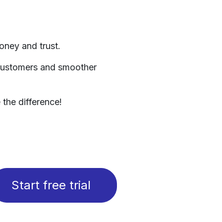
oney and trust.
 customers and smoother
the difference!​
Start free trial