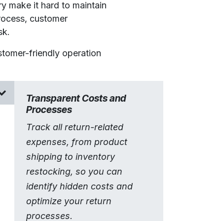
y make it hard to maintain
rocess, customer
sk.
stomer-friendly operation
Transparent Costs and
Processes
Track all return-related
expenses, from product
shipping to inventory
restocking, so you can
identify hidden costs and
optimize your return
processes.