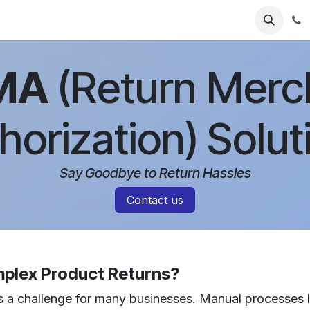
ries
Resources
Pricing
About Us
MA
(Return Merc
horization)
Solut
Say Goodbye to Return Hassles
Contact us
mplex Product Returns?
 a challenge for many businesses. Manual processes le