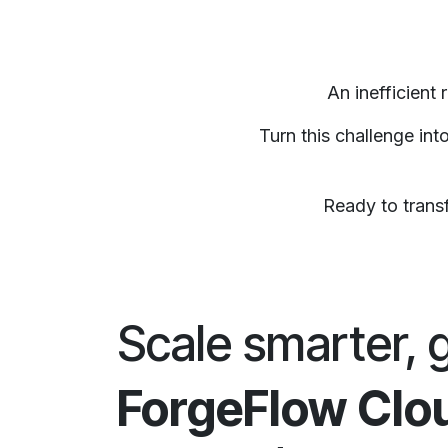
An inefficient
Turn this challenge in
Ready to transf
Scale smarter, 
ForgeFlow Clo