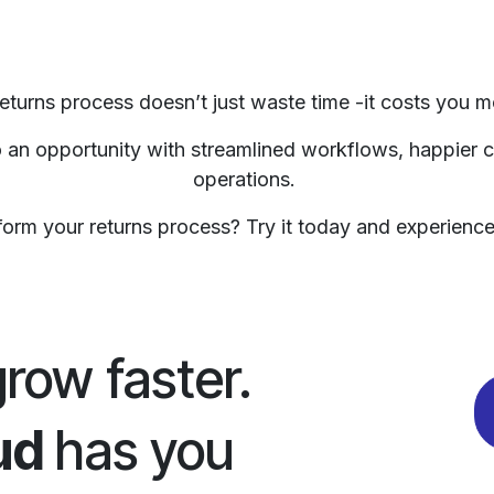
 returns process doesn’t just waste time -it costs you m
to an opportunity with streamlined workflows, happier
operations.
orm your returns process? Try it today and experience 
grow faster.
ud
has you