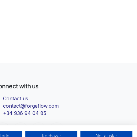
onnect with us
Contact us
contact@forgeflow.com
+34 936 94 04 85
 todo
Rechazar
No, ajustar