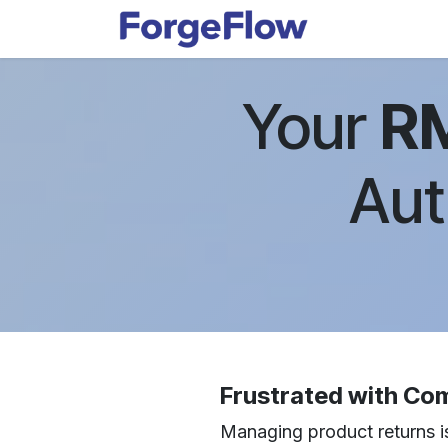
Skip to Content
Apps
Indust
Your
R
Aut
Frustrated with Co
Managing product returns is