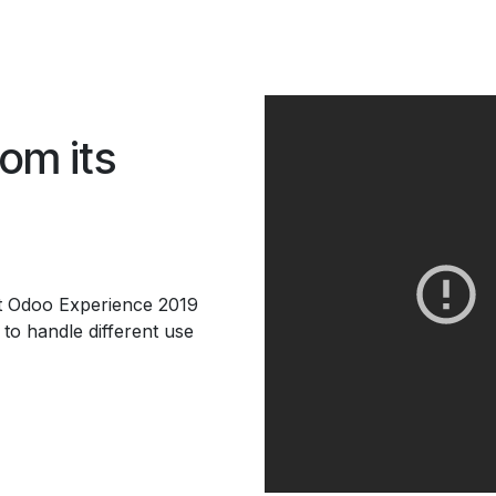
rom its
at Odoo Experience 2019
to handle different use