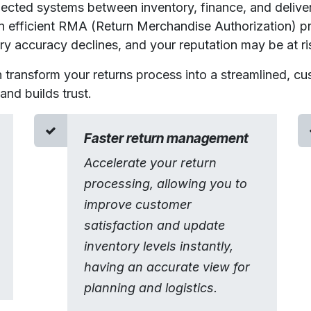
ected systems between inventory, finance, and deliver
an efficient RMA
(Return Merchandise Authorization)
p
ory accuracy declines, and your reputation may be at ri
n transform your returns process into a streamlined, cu
nd builds trust.​
Faster return management
Accelerate your return
processing, allowing you to
improve customer
satisfaction and update
inventory levels instantly,
having an accurate view for
planning and logistics.