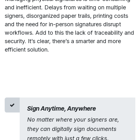
and inefficient. Delays from waiting on multiple
signers, disorganized paper trails, printing costs
and the need for in-person signatures disrupt
workflows. Add to this the lack of traceability and
security. It’s clear, there’s a smarter and more
efficient solution.
Sign Anytime, Anywhere
No matter where your signers are,
they can digitally sign documents
remotely with just a few clicks.