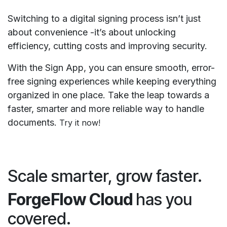
Switching to a digital signing process isn’t just
about convenience -it’s about unlocking
efficiency, cutting costs and improving security.
With the Sign App, you can ensure smooth, error-
free signing experiences while keeping everything
organized in one place. Take the leap towards a
faster, smarter and more reliable way to handle
documents.​
Try it now!
Scale smarter, grow faster.
ForgeFlow Cloud
has you
covered.