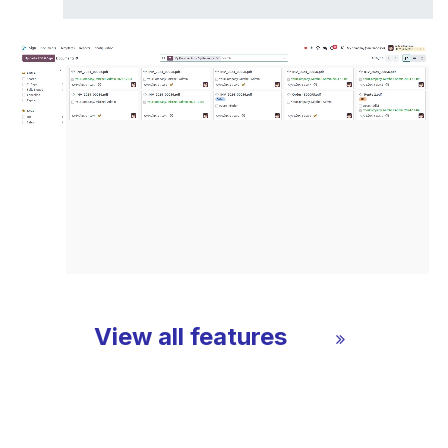
View all features