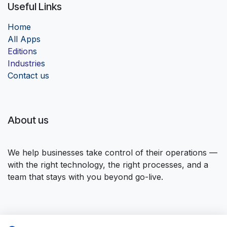
Useful Links
Home
Al
l Apps
Edition
s
Industrie
s
Contact us
About us
We help businesses take control of their operations —
with the right technology, the right processes, and a
team that stays with you beyond go-live.
Connect with us