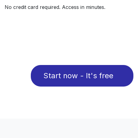
No credit card required. Access in minutes.
Start now - It's free