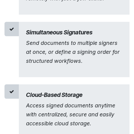
Simultaneous Signatures
Send documents to multiple signers
at once, or define a signing order for
structured workflows.
Cloud-Based Storage
Access signed documents anytime
with centralized, secure and easily
accessible cloud storage.