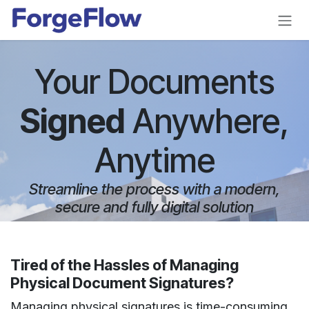
Skip to Content
Your Documents
Signed
Anywhere,
Anytime
Streamline the process with a modern,
secure and fully digital solution
Tired of the Hassles of Managing
Physical Document Signatures?
Managing physical signatures is time-consuming