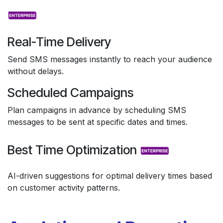
Real-Time Delivery
Send SMS messages instantly to reach your audience
without delays.
Scheduled Campaigns
Plan campaigns in advance by scheduling SMS
messages to be sent at specific dates and times.
Best Time Optimization
AI-driven suggestions for optimal delivery times based
on customer activity patterns.