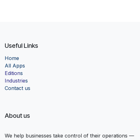
Useful Links
Home
Al
l Apps
Edition
s
Industrie
s
Contact us
About us
We help businesses take control of their operations —