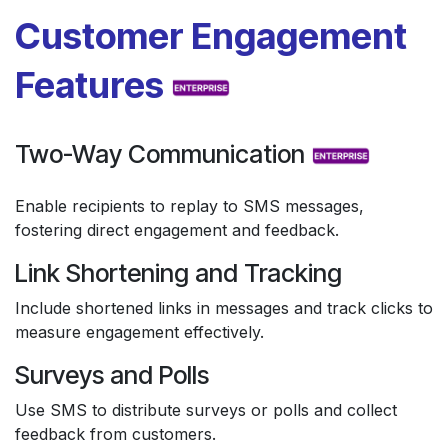
Customer Engagement
Features
Two-Way Communication
Enable recipients to replay to SMS messages,
fostering direct engagement and feedback.
Link Shortening and Tracking
Include shortened links in messages and track clicks to
measure engagement effectively.
Surveys and Polls
Use SMS to distribute surveys or polls and collect
feedback from customers.