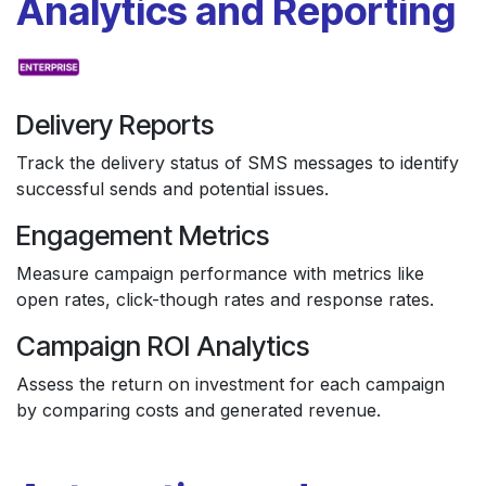
Analytics and Reporting
Delivery Reports
Track the delivery status of SMS messages to identify
successful sends and potential issues.
Engagement Metrics
Measure campaign performance with metrics like
open rates, click-though rates and response rates.
Campaign ROI Analytics
Assess the return on investment for each campaign
by comparing costs and generated revenue.