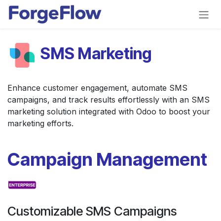
Skip to Content
SMS Marketing
Enhance customer engagement, automate SMS
campaigns, and track results effortlessly with an SMS
marketing solution integrated with Odoo to boost your
marketing efforts.
Campaign Management
Customizable SMS Campaigns