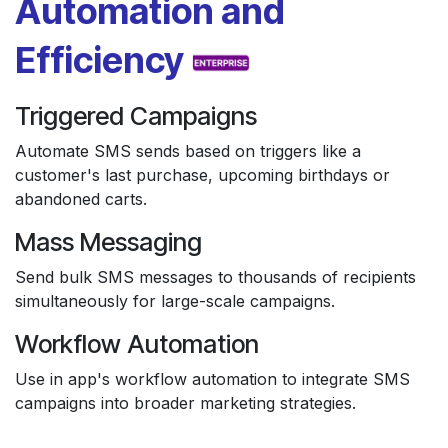
Automation and
Efficiency
Triggered Campaigns
Automate SMS sends based on triggers like a
customer's last purchase, upcoming birthdays or
abandoned carts.
Mass Messaging
Send bulk SMS messages to thousands of recipients
simultaneously for large-scale campaigns.
Workflow Automation
Use in app's workflow automation to integrate SMS
campaigns into broader marketing strategies.