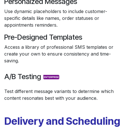
Personalzed Messages
Use dynamic placeholders to include customer-
specific details like names, order statuses or
appointments reminders.
Pre-Designed Templates
Access a library of professional SMS templates or
create your own to ensure consistency and time-
saving.
A/B Testing
Test different message variants to determine which
content resonates best with your audience.
Delivery and Scheduling