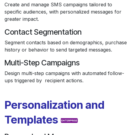
Create and manage SMS campaigns tailored to
specific audiences, with personalized messages for
greater impact.
Contact Segmentation
Segment contacts based on demographics, purchase
history or behavior to send targeted messages.
Multi-Step Campaigns
Design multi-step campaigns with automated follow-
ups triggered by recipient actions.
Personalization and
Templates