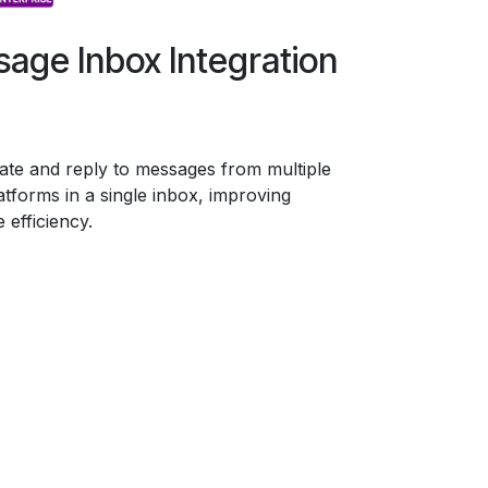
age Inbox Integration
ate and reply to messages from multiple
latforms in a single inbox, improving
 efficiency.