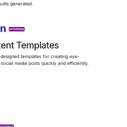
sults generated.
on
ent Templates
designed templates for creating eye-
social media posts quickly and efficiently.