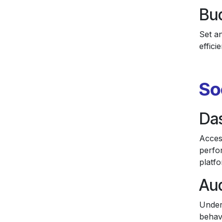
Bud
Set a
effic
So
Da
Acces
perfo
platfo
Aud
Under
behavi