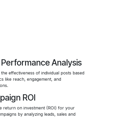
 Performance Analysis
 the effectiveness of individual posts based
cs like reach, engagement, and
ons.
paign ROI
e return on investment (ROI) for your
ampaigns by analyzing leads, sales and