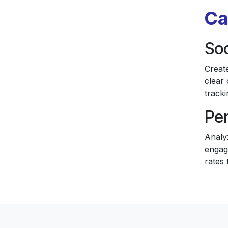
Ca
Soc
Creat
clear 
tracki
Pe
Analy
engag
rates 