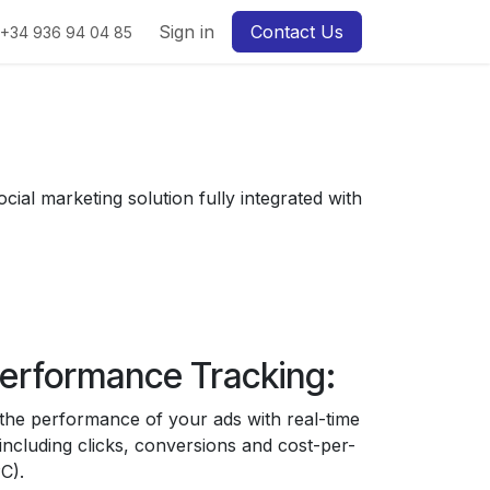
Sign in
Contact Us
+34 936 94 04 85
cial marketing solution fully integrated with
erformance Tracking:
the performance of your ads with real-time
 including clicks, conversions and cost-per-
C).