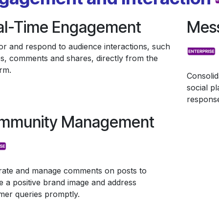
al-Time Engagement
Mess
or and respond to audience interactions, such
kes, comments and shares, directly from the
rm.
Consolid
social p
response
mmunity Management
ate and manage comments on posts to
e a positive brand image and address
mer queries promptly.