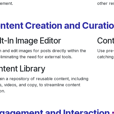
ement.
other re
ntent Creation and Curati
lt-In Image Editor
Cont
 and edit images for posts directly within the
Use pre-
liminating the need for external tools.
catching 
tent Library
in a repository of reusable content, including
s, videos, and copy, to streamline content
on.
gagement and Interaction