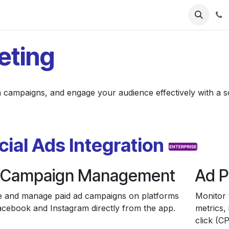
ries
Resources
Pricing
About Us
eting
a campaigns, and engage your audience effectively with a so
cial Ads Integration
 Campaign Management
Ad P
e and manage paid ad campaigns on platforms
Monitor 
Facebook and Instagram directly from the app.
metrics,
click (CP