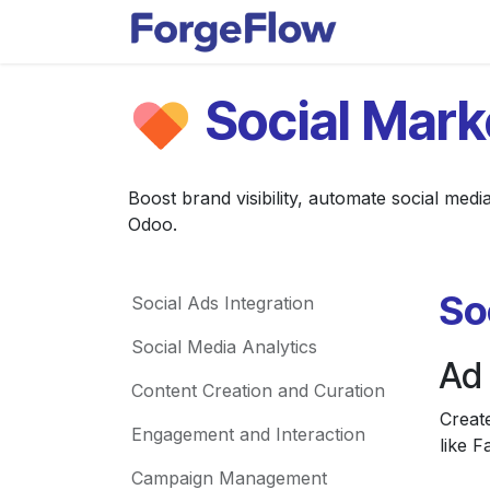
Skip to Content
Apps
Indust
Social Mark
Boost brand visibility, automate social medi
Odoo.
So
Social Ads Integration
Social Media Analytics
Ad
Content Creation and Curation
Creat
Engagement and Interaction
like 
Campaign Management