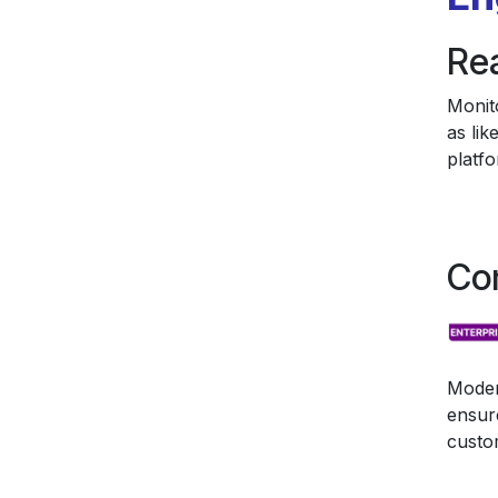
Re
Monit
as li
platfo
Co
Moder
ensur
custo