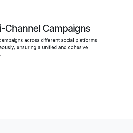
i-Channel Campaigns
ampaigns across different social platforms
eously, ensuring a unified and cohesive
.