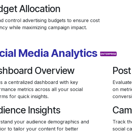
get Allocation
nd control advertising budgets to ensure cost
iency while maximizing campaign impact.
cial Media Analytics
shboard Overview
Post
s a centralized dashboard with key
Evaluate
rmance metrics across all your social
on metri
rms for quick insights.
conversi
ience Insights
Cam
stand your audience demographics and
Track th
or to tailor your content for better
social c