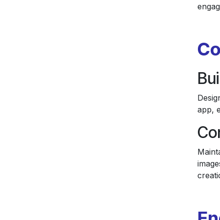
engag
Co
Bui
Design
app, e
Con
Mainta
image
creati
En