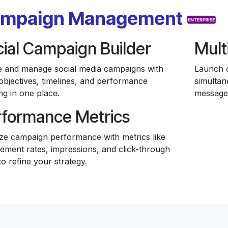
mpaign Management
ial Campaign Builder
Mult
e and manage social media campaigns with
Launch c
objectives, timelines, and performance
simultan
ng in one place.
message
rformance Metrics
ze campaign performance with metrics like
ement rates, impressions, and click-through
to refine your strategy.