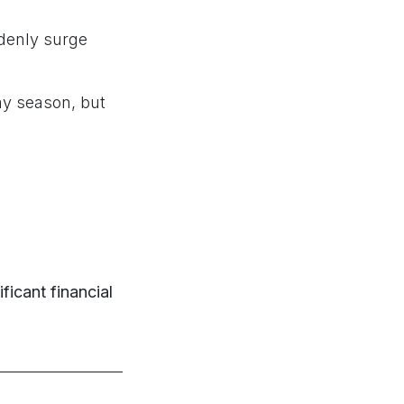
ddenly surge
ay season, but
ificant financial