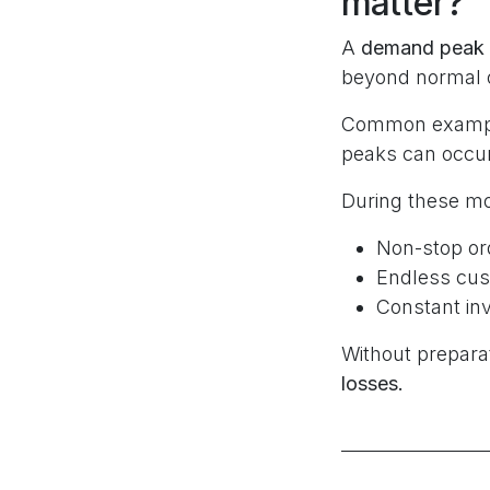
matter?
A
demand peak
beyond normal o
Common examples
peaks can occur
During these m
Non-stop or
Endless cus
Constant i
Without preparat
losses.