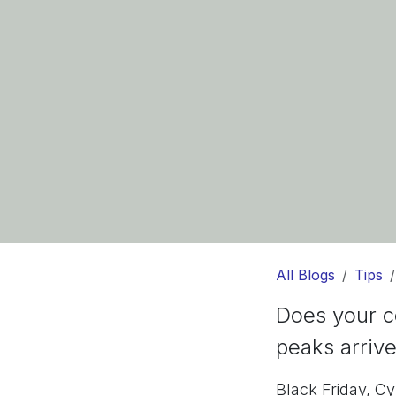
All Blogs
Tips
Does your c
peaks arriv
Black Friday, C