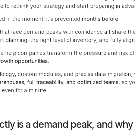
ime to rethink your strategy and start preparing in adv
ved in the moment, it’s prevented
months before
.
hat face demand peaks with confidence all share t
t planning, the right level of inventory, and fully alig
we help companies transform the pressure and risk 
owth opportunities
.
ology, custom modules, and precise data migration,
ehouses, full traceability, and optimized teams,
so yo
 even for a minute.
tly is a demand peak, and why 