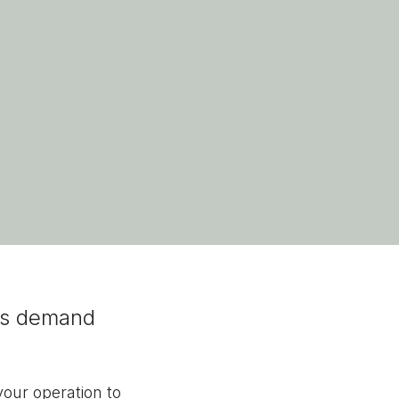
’s demand
our operation to