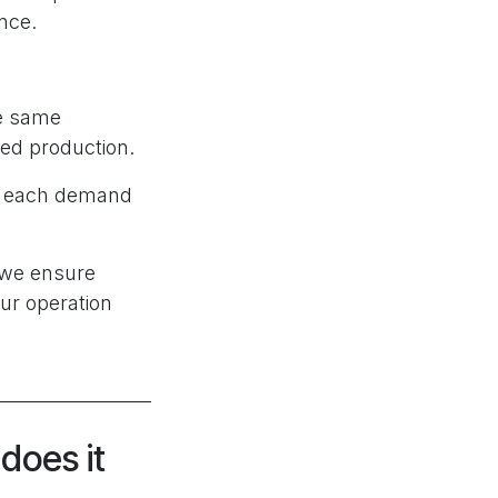
ance.
he same
ned production.
of each demand
 we ensure
ur operation
does it