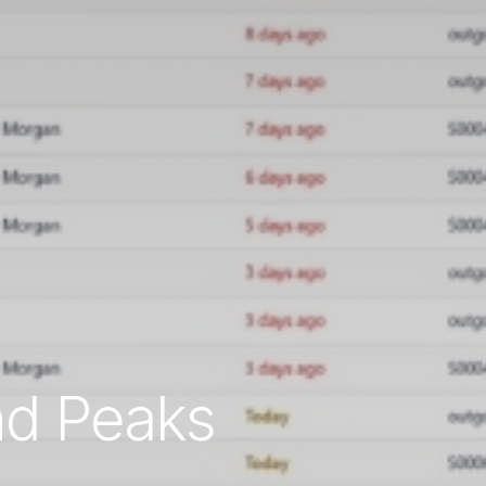
nd Peaks