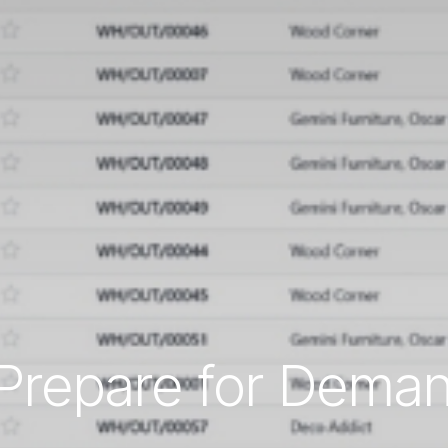
Prepare for Dema