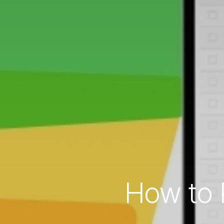
How to 