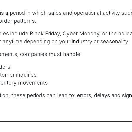
is a period in which sales and operational activity su
rder patterns.
 include Black Friday, Cyber Monday, or the holid
 anytime depending on your industry or seasonality.
oments, companies must handle:
ders
tomer inquiries
nventory movements
ion, these periods can lead to:
errors, delays and sign