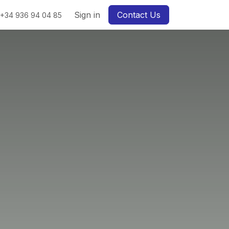
Sign in
Contact Us
+34 936 94 04 85