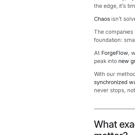
the edge, it’s t
Chaos
isn’t sol
The companies t
foundation: smar
At
ForgeFlow
, 
peak into
new gr
With our method
synchronized war
never stops, not
What exac