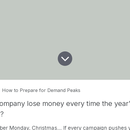
How to Prepare for Demand Peaks
ompany lose money every time the year
e?
yber Monday, Christmas… If every campaign pushes y