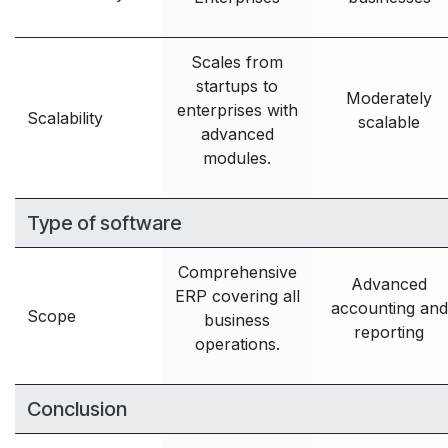
Scales from
startups to
Moderately
enterprises with
Scalability
scalable
advanced
modules.
Type of software
Comprehensive
Advanced
ERP covering all
accounting and
Scope
business
reporting
operations.
Conclusion