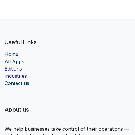
Useful Links
Home
Al
l Apps
Edition
s
Industrie
s
Contact us
About us
We help businesses take control of their operations —