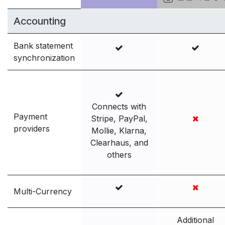
Accounting
Bank statement
synchronization
Connects with
Payment
Stripe, PayPal,
providers
Mollie, Klarna,
Clearhaus, and
others
Multi-Currency
Additional