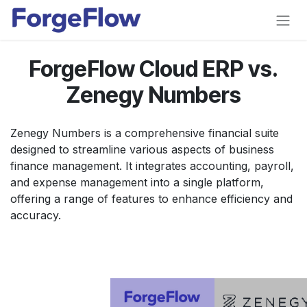
Skip to Content
ForgeFlow Cloud ERP vs.
Zenegy Numbers
Zenegy Numbers is a comprehensive financial suite
designed to streamline various aspects of business
finance management. It integrates accounting, payroll,
and expense management into a single platform,
offering a range of features to enhance efficiency and
accuracy.