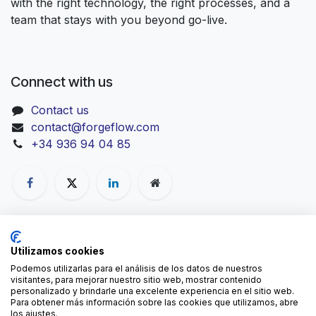
with the right technology, the right processes, and a
team that stays with you beyond go-live.
Connect with us
Contact us
contact@forgeflow.com
+34 936 94 04 85
-
Cookies Policy
Copyright © ForgeFlow
Utilizamos cookies
English
Podemos utilizarlas para el análisis de los datos de nuestros
visitantes, para mejorar nuestro sitio web, mostrar contenido
personalizado y brindarle una excelente experiencia en el sitio web.
Para obtener más información sobre las cookies que utilizamos, abre
los ajustes.