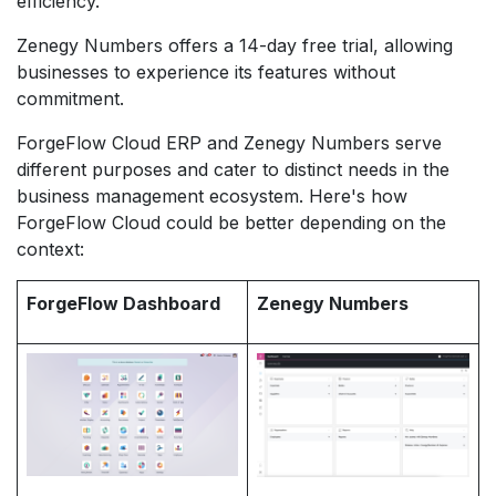
efficiency.
Zenegy Numbers offers a 14-day free trial, allowing
businesses to experience its features without
commitment.
ForgeFlow Cloud ERP and Zenegy Numbers serve
different purposes and cater to distinct needs in the
business management ecosystem. Here's how
ForgeFlow Cloud could be better depending on the
context:
ForgeFlow Dashboard
Zenegy Numbers