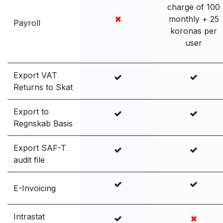
charge of 100
monthly + 25
Payroll
koronas per
user
Export VAT
Returns to Skat
Export to
Regnskab Basis
Export SAF-T
audit file
E-Invoicing
Intrastat