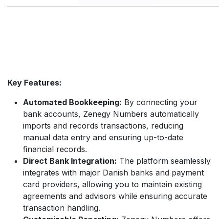
Key Features:
Automated Bookkeeping:
By connecting your
bank accounts, Zenegy Numbers automatically
imports and records transactions, reducing
manual data entry and ensuring up-to-date
financial records.
Direct Bank Integration:
The platform seamlessly
integrates with major Danish banks and payment
card providers, allowing you to maintain existing
agreements and advisors while ensuring accurate
transaction handling.