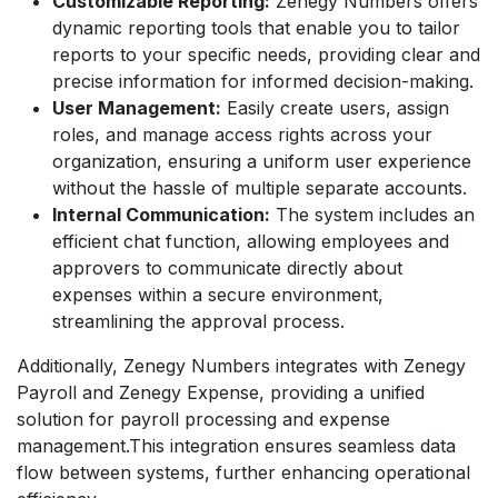
Customizable Reporting:
Zenegy Numbers offers
dynamic reporting tools that enable you to tailor
reports to your specific needs, providing clear and
precise information for informed decision-making.
User Management:
Easily create users, assign
roles, and manage access rights across your
organization, ensuring a uniform user experience
without the hassle of multiple separate accounts.
Internal Communication:
The system includes an
efficient chat function, allowing employees and
approvers to communicate directly about
expenses within a secure environment,
streamlining the approval process.
Additionally, Zenegy Numbers integrates with Zenegy
Payroll and Zenegy Expense, providing a unified
solution for payroll processing and expense
management.This integration ensures seamless data
flow between systems, further enhancing operational