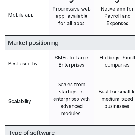
Progressive web
Native app for
Mobile app
app, available
Payroll and
for all apps
Expenses
Market positioning
SMEs to Large
Holdings, Small
Best used by
Enterprises
companies
Scales from
startups to
Best for small t
enterprises with
medium-sized
Scalability
advanced
businesses.
modules.
Type of software