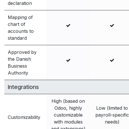
declaration
Mapping of
chart of
accounts to
standard
Approved by
the Danish
Business
Authority
Integrations
High (based on
Odoo, highly
Low (limited to
customizable
payroll-specific
Customizability
with modules
needs)
and extensions)