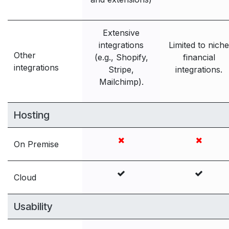
Extensive
integrations
Limited to niche
Other
(e.g., Shopify,
financial
integrations
Stripe,
integrations.
Mailchimp).
Hosting
On Premise
Cloud
Usability