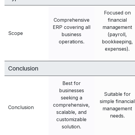
Focused on
Comprehensive
financial
ERP covering all
management
Scope
business
(payroll,
operations.
bookkeeping,
expenses).
Conclusion
Best for
businesses
Suitable for
seeking a
simple financial
comprehensive,
Conclusion
management
scalable, and
needs.
customizable
solution.