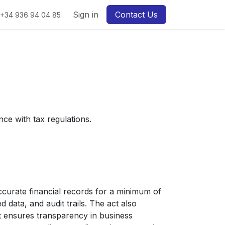
Sign in
Contact Us
+34 936 94 04 85
ce with tax regulations.
curate financial records for a minimum of
d data, and audit trails. The act also
t ensures transparency in business