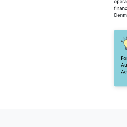
opera
financ
Denma
Fo
Au
Ac