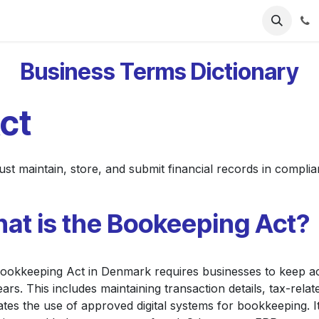
ries
Resources
Pricing
About Us
Business Terms Dictionary
ct
 maintain, store, and submit financial records in complian
at is the Bookeeping Act?
ookkeeping Act in Denmark requires businesses to keep ac
ears. This includes maintaining transaction details, tax-relate
tes the use of approved digital systems for bookkeeping. I