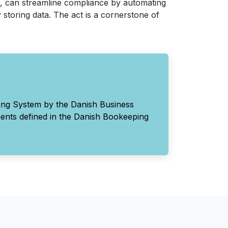
, can streamline compliance by automating
 storing data. The act is a cornerstone of
ing System by the Danish Business
ments defined in the Danish Bookeeping