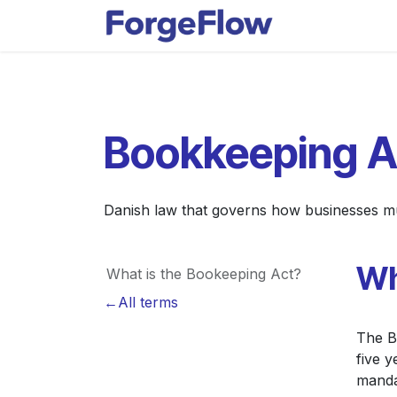
Skip to Content
Apps
Indust
Bookkeeping A
Danish law that governs how businesses must
Wh
What is the Bookeeping Act?
←All terms
The B
five y
manda