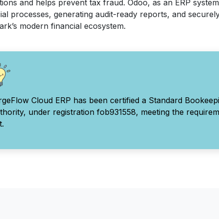
tions and helps prevent tax fraud. Odoo, as an ERP system
ial processes, generating audit-ready reports, and securely
rk’s modern financial ecosystem.
rgeFlow Cloud ERP has been certified a Standard Bookeep
thority, under registration fob931558, meeting the require
t.