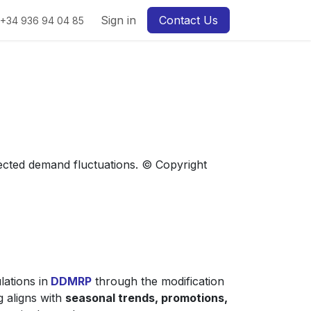
Sign in
Contact Us
+34 936 94 04 85
pected demand fluctuations. © Copyright
lations in
DDMRP
through the modification
g aligns with
seasonal trends, promotions,