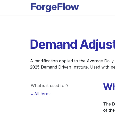
Skip to Content
Apps
Indust
Demand Adjust
A modification applied to the Average Dail
2025 Demand Driven Institute. Used with pe
Wh
What is it used for?
←All terms
The
D
of th