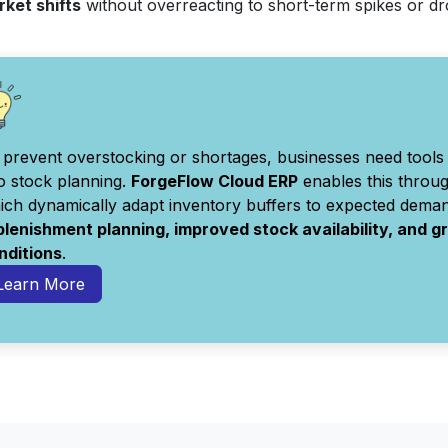
rket shifts
without overreacting to short-term spikes or d
 prevent overstocking or shortages, businesses need tools 
to stock planning.
ForgeFlow Cloud ERP
enables this throu
ich dynamically adapt inventory buffers to expected deman
plenishment planning, improved stock availability, and 
nditions
.
Learn More