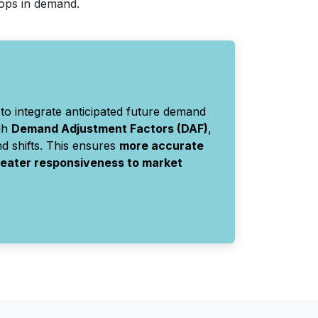
rops in demand.
to integrate anticipated future demand
gh
Demand Adjustment Factors (DAF)
,
d shifts. This ensures
more accurate
greater responsiveness to market