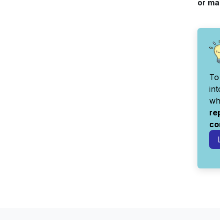
or ma
To
in
wh
re
co