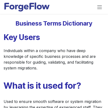
Skip to Content
Business Terms Dictionary
Key Users
Individuals within a company who have deep
knowledge of specific business processes and are
responsible for guiding, validating, and facilitating
system migrations.
What is it used for?
Used to ensure smooth software or system migration
by leveraging the expertise of experienced staff. They