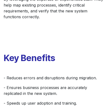
help map existing processes, identify critical
requirements, and verify that the new system
functions correctly.
Key Benefits
- Reduces errors and disruptions during migration.
- Ensures business processes are accurately
replicated in the new system.
- Speeds up user adoption and training.