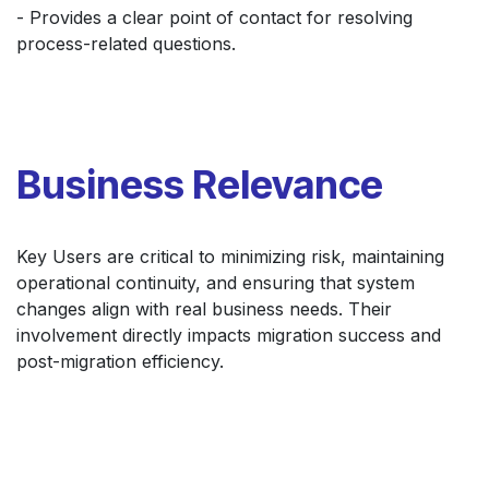
- Provides a clear point of contact for resolving
process-related questions.
Business Relevance
Key Users are critical to minimizing risk, maintaining
operational continuity, and ensuring that system
changes align with real business needs. Their
involvement directly impacts migration success and
post-migration efficiency.