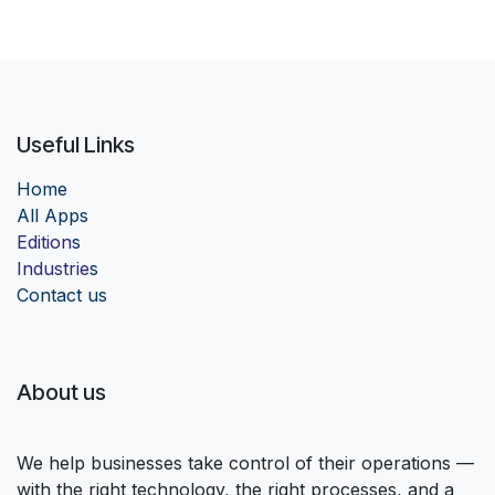
Useful Links
Home
Al
l Apps
Edition
s
Industrie
s
Contact us
About us
We help businesses take control of their operations —
with the right technology, the right processes, and a