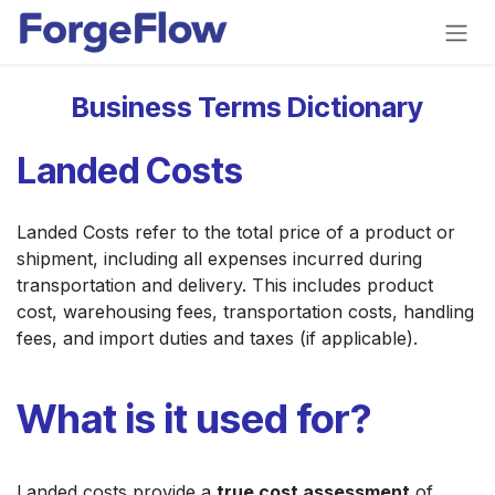
Skip to Content
Business Terms Dictionary
Landed Costs
Landed Costs refer to the total price of a product or
shipment, including all expenses incurred during
transportation and delivery. This includes product
cost, warehousing fees, transportation costs, handling
fees, and import duties and taxes (if applicable).
What is it used for?
Landed costs provide a
true cost assessment
of