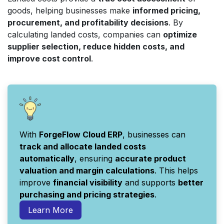
goods, helping businesses make
informed pricing,
procurement, and profitability decisions
. By
calculating landed costs, companies can
optimize
supplier selection, reduce hidden costs, and
improve cost control
.
With
ForgeFlow Cloud ERP
, businesses can
track and allocate landed costs
automatically
, ensuring
accurate product
valuation and margin calculations
. This helps
improve
financial visibility
and supports
better
purchasing and pricing strategies
.
Learn More