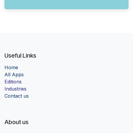
Useful Links
Home
Al
l Apps
Edition
s
Industrie
s
Contact us
About us