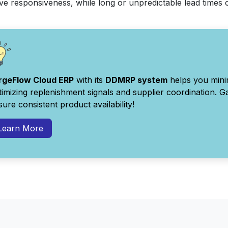
e responsiveness, while long or unpredictable lead times c
rgeFlow Cloud ERP
with its
DDMRP system
helps you minim
timizing replenishment signals and supplier coordination. Gai
ure consistent product availability!
Learn More