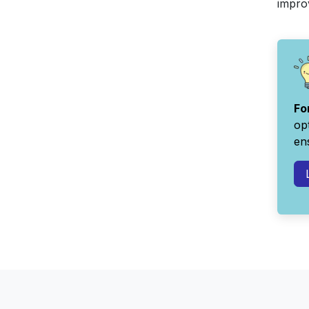
improv
Fo
op
ens