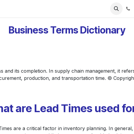
ries
Resources
Pricing
About Us
Business Terms Dictionary
ess and its completion. In supply chain management, it refer
ocurement, production, and transportation time. © Copyrigh
at are Lead Times used fo
imes are a critical factor in inventory planning. In general