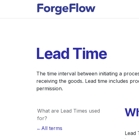
Skip to Content
Apps
Indust
Lead Time
The time interval between initiating a proc
receiving the goods. Lead time includes pr
permission.
Wh
What are Lead Times used
for?
←All terms
Lead T