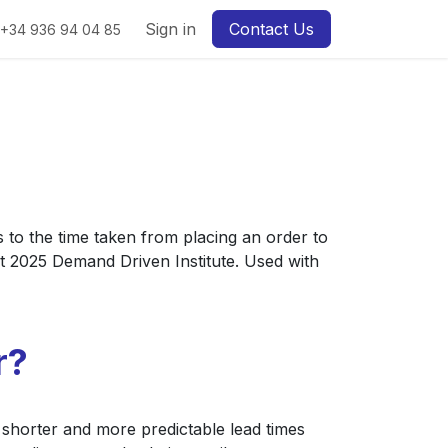
Sign in
Contact Us
+34 936 94 04 85
s to the time taken from placing an order to
t 2025 Demand Driven Institute. Used with
r?
, shorter and more predictable lead times