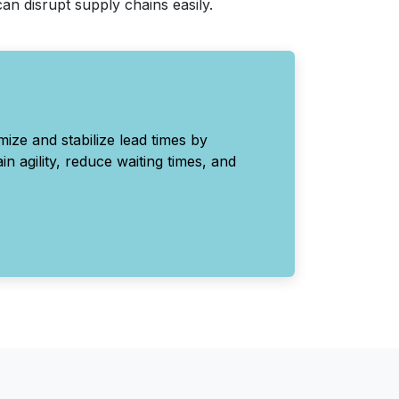
an disrupt supply chains easily.
ize and stabilize lead times by
n agility, reduce waiting times, and