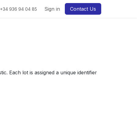
Sign in
Contact Us
+34 936 94 04 85
. Each lot is assigned a unique identifier