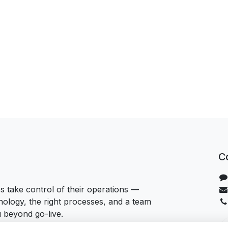
C
 take control of their operations —
hnology, the right processes, and a team
u beyond go-live.