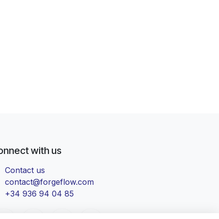
onnect with us
Contact us
contact@forgeflow.com
+34 936 94 04 85