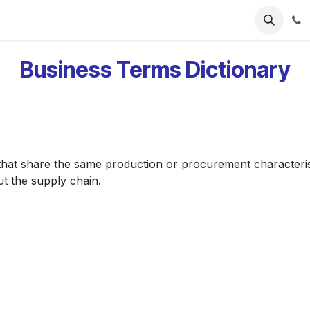
ries
Resources
Pricing
About Us
Business Terms Dictionary
that share the same production or procurement characteristic
ut the supply chain.