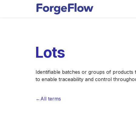
Skip to Content
Apps
Indust
Lots
Identifiable batches or groups of products 
to enable traceability and control througho
←All terms