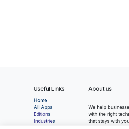
Useful Links
About us
Home
Al
l Apps
We help businesses
Edition
s
with the right tec
Industrie
s
that stays with yo
Contact us