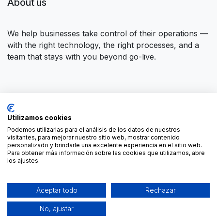
About us
We help businesses take control of their operations —
with the right technology, the right processes, and a
team that stays with you beyond go-live.
Connect with us
Utilizamos cookies
Contact us
contact@forgeflow.com
Podemos utilizarlas para el análisis de los datos de nuestros
visitantes, para mejorar nuestro sitio web, mostrar contenido
+34 936 94 04 85
personalizado y brindarle una excelente experiencia en el sitio web.
Para obtener más información sobre las cookies que utilizamos, abre
los ajustes.
Aceptar todo
Rechazar
No, ajustar
-
Cookies Policy
Copyright © ForgeFlow
English