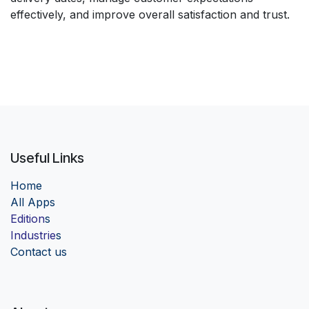
effectively, and improve overall satisfaction and trust.
Useful Links
Home
Al
l Apps
Edition
s
Industrie
s
Contact us