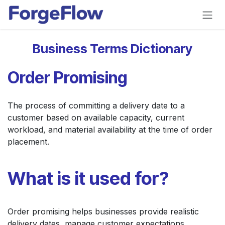
Skip to Content
Business Terms Dictionary
Order Promising
The process of committing a delivery date to a
customer based on available capacity, current
workload, and material availability at the time of order
placement.
What is it used for?
Order promising helps businesses provide realistic
delivery dates, manage customer expectations