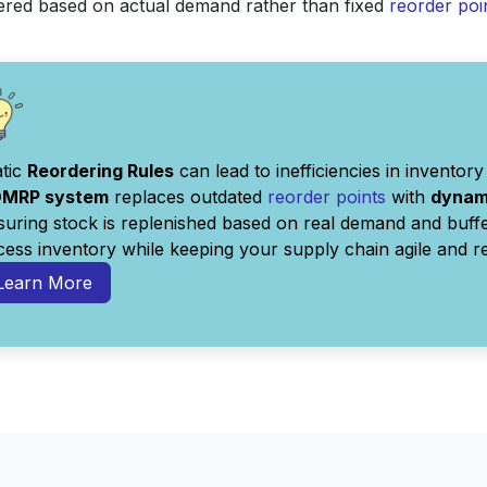
dered based on actual demand rather than fixed
reorder poi
atic
Reordering Rules
can lead to inefficiencies in invent
MRP system
replaces outdated
reorder points
with
dynami
suring stock is replenished based on real demand and buffe
cess inventory while keeping your supply chain agile and r
Learn More