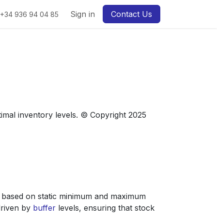
Sign in
Contact Us
+34 936 94 04 85
imal inventory levels. © Copyright 2025
 based on static minimum and maximum
driven by
buffer
levels, ensuring that stock