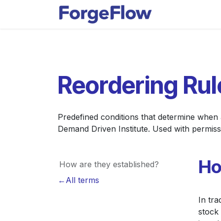
Skip to Content
Apps
Indust
Reordering Rul
Predefined conditions that determine when
Demand Driven Institute. Used with permiss
Ho
How are they established?
←All terms
In tra
stock 