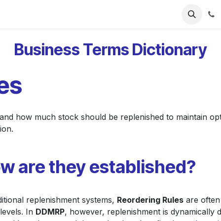
ries
Resources
Pricing
About Us
Business Terms Dictionary
es
 and how much stock should be replenished to maintain opt
ion.
w are they established?
ditional replenishment systems,
Reordering Rules
are often
levels. In
DDMRP
, however, replenishment is dynamically 