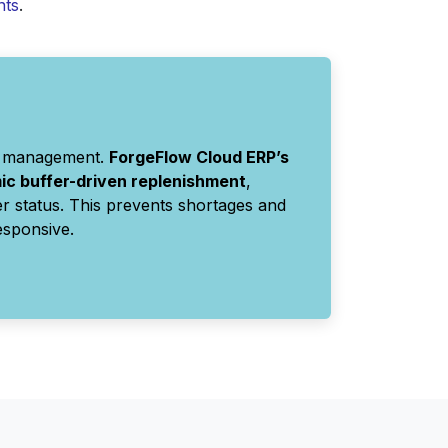
nts
.
ory management.
ForgeFlow Cloud ERP’s
c buffer-driven replenishment
,
r status. This prevents shortages and
esponsive.