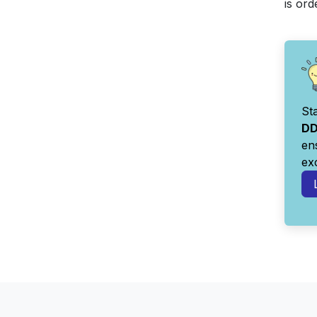
is or
St
DD
en
ex