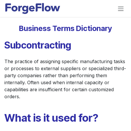
Skip to Content
Business Terms Dictionary
Subcontracting
The practice of assigning specific manufacturing tasks
or processes to external suppliers or specialized third-
party companies rather than performing them
internally. Often used when internal capacity or
capabilities are insufficient for certain customized
orders.
What is it used for?