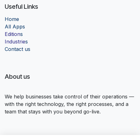
Useful Links
Home
Al
l Apps
Edition
s
Industrie
s
Contact us
About us
We help businesses take control of their operations —
with the right technology, the right processes, and a
team that stays with you beyond go-live.
Connect with us