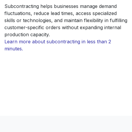
Subcontracting helps businesses manage demand
fluctuations, reduce lead times, access specialized
skills or technologies, and maintain flexibility in fulfilling
customer-specific orders without expanding internal
production capacity.
Learn more about subcontracting in less than 2
minutes.