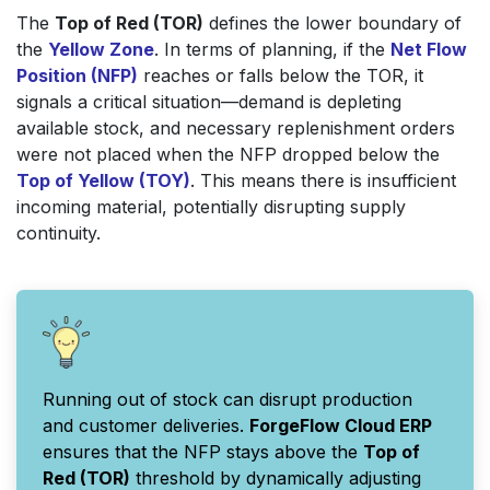
The
Top of Red (TOR)
defines the lower boundary of
the
Yellow Zone
. In terms of planning, if the
Net Flow
Position (NFP)
reaches or falls below the TOR, it
signals a critical situation—demand is depleting
available stock, and necessary replenishment orders
were not placed when the NFP dropped below the
Top of Yellow (TOY)
. This means there is insufficient
incoming material, potentially disrupting supply
continuity.
Running out of stock can disrupt production
and customer deliveries.
ForgeFlow Cloud ERP
ensures that the NFP stays above the
Top of
Red (TOR)
threshold by dynamically adjusting