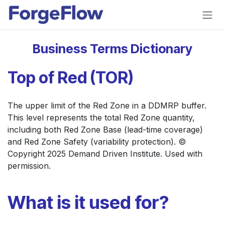
Skip to Content
Business Terms Dictionary
Top of Red (TOR)
The upper limit of the Red Zone in a DDMRP buffer.
This level represents the total Red Zone quantity,
including both Red Zone Base (lead-time coverage)
and Red Zone Safety (variability protection). ©
Copyright 2025 Demand Driven Institute. Used with
permission.
What is it used for?