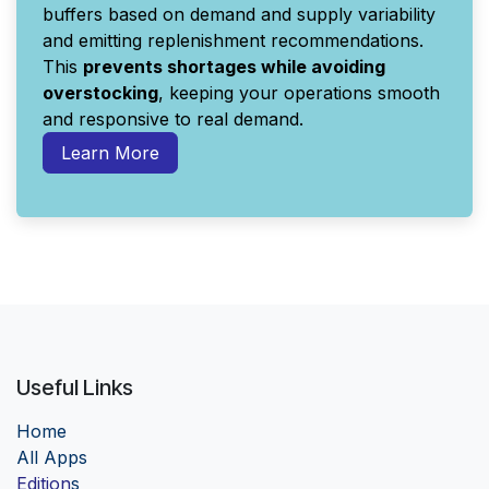
buffers based on demand and supply variability
and emitting replenishment recommendations.
This
prevents shortages while avoiding
overstocking
, keeping your operations smooth
and responsive to real demand.
Learn More
Useful Links
Home
Al
l Apps
Edition
s