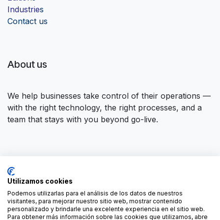
Industrie
s
Contact us
About us
We help businesses take control of their operations —
with the right technology, the right processes, and a
team that stays with you beyond go-live.
Connect with us
Utilizamos cookies
Contact us
contact@forgeflow.com
Podemos utilizarlas para el análisis de los datos de nuestros
visitantes, para mejorar nuestro sitio web, mostrar contenido
+34 936 94 04 85
personalizado y brindarle una excelente experiencia en el sitio web.
Para obtener más información sobre las cookies que utilizamos, abre