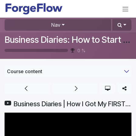
Skip to Content
Nav
Business Diaries: How to Start a Furniture Store In Denmark? #Aurelia
0
%
Course content
Business Diaries | How I Got My FIRST CUSTOMER: From CLICK to CHECKOUT | Part 5