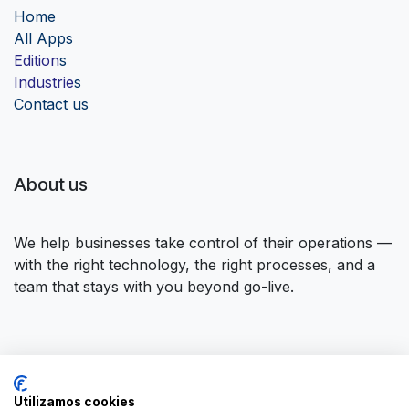
Home
Al
l Apps
Edition
s
Industrie
s
Contact us
About us
We help businesses take control of their operations —
with the right technology, the right processes, and a
team that stays with you beyond go-live.
Connect with us
Utilizamos cookies
Contact us