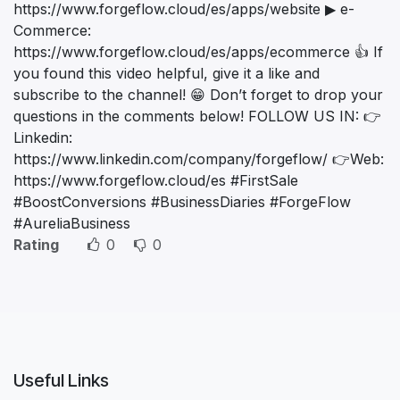
https://www.forgeflow.cloud/es/apps/website ▶ e-
Commerce:
https://www.forgeflow.cloud/es/apps/ecommerce 👍 If
you found this video helpful, give it a like and
subscribe to the channel! 😁 Don’t forget to drop your
questions in the comments below! FOLLOW US IN: 👉
Linkedin:
https://www.linkedin.com/company/forgeflow/ 👉Web:
https://www.forgeflow.cloud/es #FirstSale
#BoostConversions #BusinessDiaries #ForgeFlow
#AureliaBusiness
Rating
0
0
Useful Links