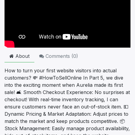
About
Comments (
0
)
How to turn your first website visitors into actual
customers? 💸 #HowToSellOnline In Part 5, we dive
into the exciting moment when Aurelia made its first
sale! 🛋️ Smooth Checkout Experience: No surprises at
checkout! With real-time inventory tracking, I can
ensure customers never face an out-of-stock item. 💵
Dynamic Pricing & Market Adaptation: Adjust prices to
match the market and keep products competitive. 📦
Stock Management: Easily manage product availability,