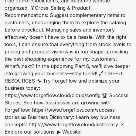
hide out-of-stock items, and keep the website
organized. 🎯Cross-Selling & Product
Recommendations: Suggest complementary items to
customers, encouraging them to explore the catalog
before checkout. Managing sales and inventory
effectively doesn’t have to be a hassle. With the right
tools, I can ensure that everything from stock levels to
pricing and product visibility is in top shape, providing
the best shopping experience for my customers.
What’s next? In the upcoming Part 6, we’ll dive deeper
into growing your business—stay tuned! 🔗 USEFUL
RESOURCES 🔧 Try ForgeFlow and optimize your
business today:
https://www.forgeflow.cloud/cloud/config 🏆 Success
Stories: See how businesses are growing with
ForgeFlow: https://www.forgeflow.com/success-
stories 📖 Business Dictionary: Learn key business
concepts: https://www.forgeflow.cloud/dictionary 📌
Explore our solutions: ▶ Website: