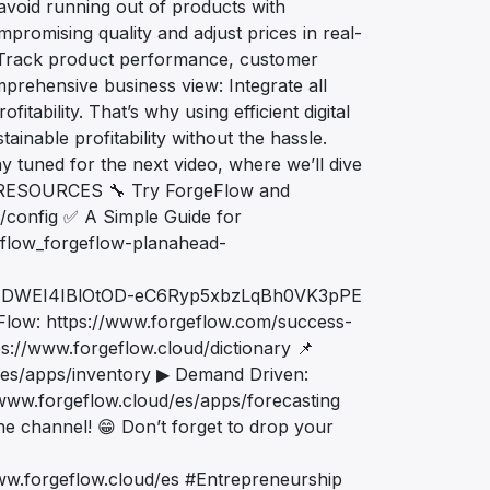
avoid running out of products with
promising quality and adjust prices in real-
: Track product performance, customer
prehensive business view: Integrate all
itability. That’s why using efficient digital
tainable profitability without the hassle.
ay tuned for the next video, where we’ll dive
L RESOURCES 🔧 Try ForgeFlow and
d/config ✅ A Simple Guide for
eflow_forgeflow-planahead-
ADWEI4IBlOtOD-eC6Ryp5xbzLqBh0VK3pPE
Flow: https://www.forgeflow.com/success-
ps://www.forgeflow.cloud/dictionary 📌
d/es/apps/inventory ▶ Demand Driven:
/www.forgeflow.cloud/es/apps/forecasting
 the channel! 😁 Don’t forget to drop your
ww.forgeflow.cloud/es #Entrepreneurship