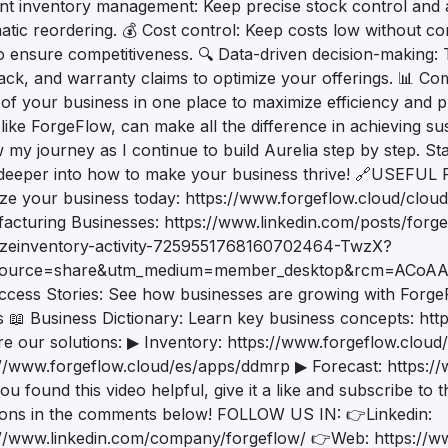
ient inventory management: Keep precise stock control and 
tic reordering. 💰 Cost control: Keep costs low without com
to ensure competitiveness. 🔍 Data-driven decision-making
ack, and warranty claims to optimize your offerings. 📊 Com
of your business in one place to maximize efficiency and prof
 like ForgeFlow, can make all the difference in achieving sus
 my journey as I continue to build Aurelia step by step. St
deeper into how to make your business thrive! 🔗USEFU
ize your business today: https://www.forgeflow.cloud/clou
acturing Businesses: https://www.linkedin.com/posts/forg
izeinventory-activity-7259551768160702464-TwzX?
source=share&utm_medium=member_desktop&rcm=ACoA
ccess Stories: See how businesses are growing with Forge
s 📖 Business Dictionary: Learn key business concepts: htt
re our solutions: ▶ Inventory: https://www.forgeflow.clou
://www.forgeflow.cloud/es/apps/ddmrp ▶ Forecast: https:/
you found this video helpful, give it a like and subscribe to
ions in the comments below! FOLLOW US IN: 👉Linkedin:
://www.linkedin.com/company/forgeflow/ 👉Web: https://w