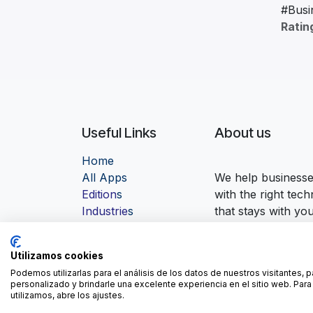
#Busi
Ratin
Useful Links
About us
Home
Al
l Apps
We help businesses
Edition
s
with the right tec
Industrie
s
that stays with yo
Contact us
Utilizamos cookies
Podemos utilizarlas para el análisis de los datos de nuestros visitantes, 
personalizado y brindarle una excelente experiencia en el sitio web. Pa
utilizamos, abre los ajustes.
-
Cook
Copyright © ForgeFlow
English