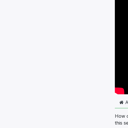
A
How ca
this s