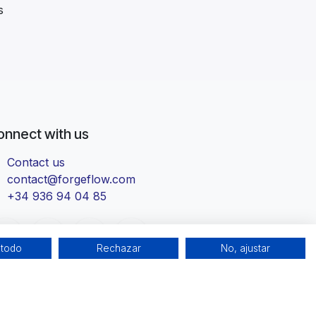
s
onnect with us
Contact us
contact@forgeflow.com
+34 936 94 04 85
 todo
Rechazar
No, ajustar