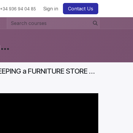
Sign in
Contact Us
+34 936 94 04 85
Business Diaries: How to Start a Furniture Store In Denmark? #Aurelia
Business Diaries | BEST STRATEGIES FOR KEEPING a FURNITURE STORE PROFITABLE | Part 2