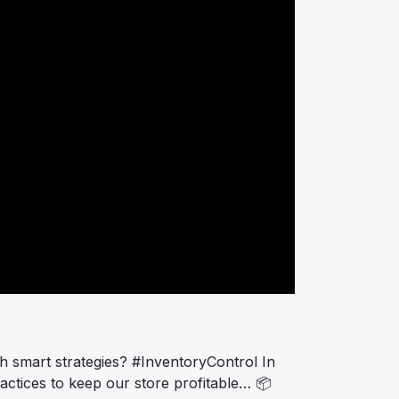
th smart strategies? #InventoryControl In
ractices to keep our store profitable… 📦