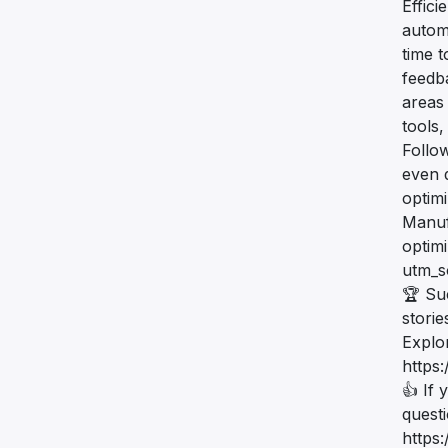
Effic
automa
time 
feedb
areas 
tools,
Follow
even 
optim
Manuf
optim
utm_
🏆 Su
storie
Explo
https
👍 If 
quest
https