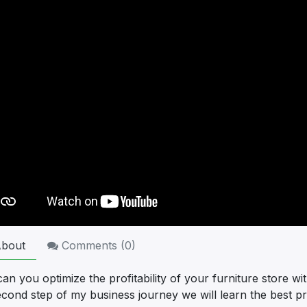
bout
Comments (
0
)
n you optimize the profitability of your furniture store wi
econd step of my business journey we will learn the best p