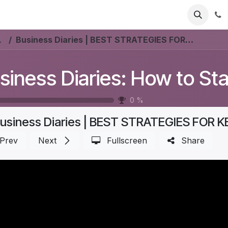
ries
Resources
Pricing
About Us
nmark? #Aurelia
Business Diaries | BEST STRATEGIES FOR KEEPING a FURNITURE STORE PROFITABLE | Part 2
0
%
Prev
Next
Fullscreen
Share