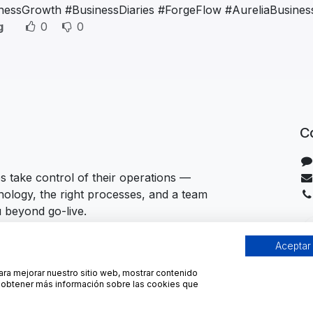
nessGrowth #BusinessDiaries #ForgeFlow #AureliaBusines
g
0
0
C
 take control of their operations —
hnology, the right processes, and a team
u beyond go-live.
Aceptar
para mejorar nuestro sitio web, mostrar contenido
ra obtener más información sobre las cookies que
ies Policy