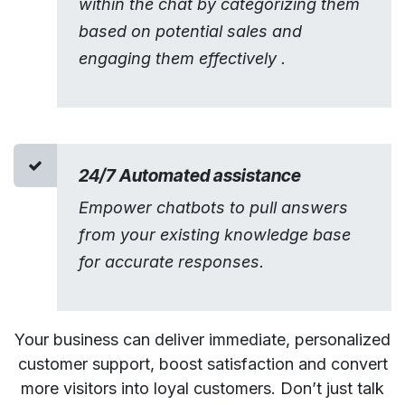
within the chat by categorizing them
based on potential sales and
engaging them effectively .
24/7 Automated assistance
Empower chatbots to pull answers
from your existing knowledge base
for accurate responses.
Your business can deliver immediate, personalized
customer support, boost satisfaction and convert
more visitors into loyal customers. Don’t just talk