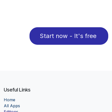
Start now - It's free
Useful Links
Home
Al
l Apps
Edition
s