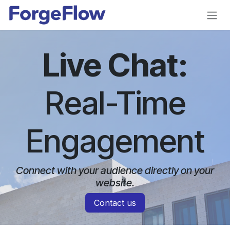
Skip to Content
Live Chat:
Real-Time
Engagement
Connect with your audience directly on your
website.​
Contact us