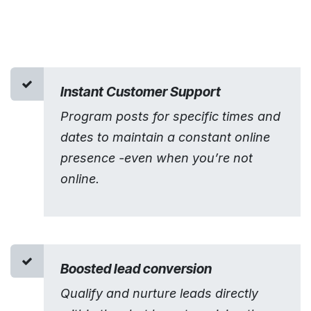
Instant Customer Support
Program posts for specific times and
dates to maintain a constant online
presence -even when you’re not
online.
Boosted lead conversion
Qualify and nurture leads directly