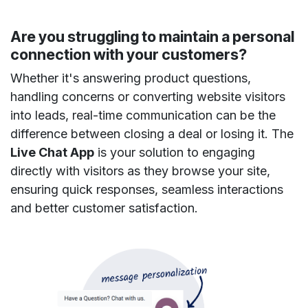
Are you struggling to maintain a personal
connection with your customers?
Whether it's answering product questions,
handling concerns or converting website visitors
into leads, real-time communication can be the
difference between closing a deal or losing it. The
Live Chat App
is your solution to engaging
directly with visitors as they browse your site,
ensuring quick responses, seamless interactions
and better customer satisfaction.