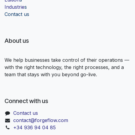
Industrie
s
Contact us
About us
We help businesses take control of their operations —
with the right technology, the right processes, and a
team that stays with you beyond go-live.
Connect with us
Contact us
contact@forgeflow.com
+34 936 94 04 85