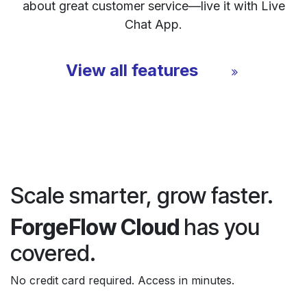
about great customer service—live it with Live
Chat App.
View all features
Scale smarter, grow faster.
ForgeFlow Cloud
has you
covered.
No credit card required. Access in minutes.