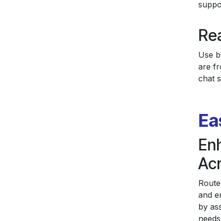
suppo
Rea
Use bu
are f
chat s
Ea
En
Ac
Route
and e
by as
needs 