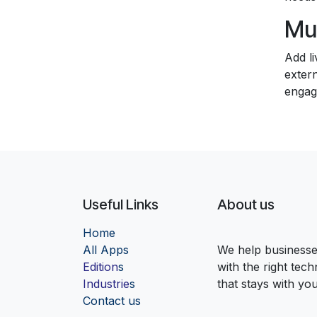
Mul
Add li
extern
engag
Useful Links
About us
Home
Al
l Apps
We help businesses
Edition
s
with the right tec
Industrie
s
that stays with yo
Contact us