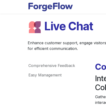
Skip to Content
Apps
Indust
Live Chat
Enhance customer support, engage visitors i
for efficient communication.
Co
Comprehensive Feedback
Easy Management
In
Col
Gathe
intera