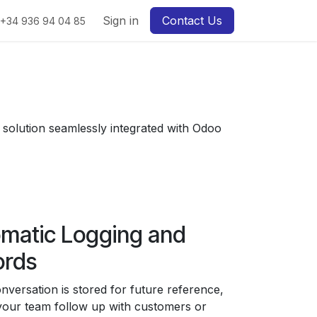
Sign in
Contact Us
+34 936 94 04 85
t solution seamlessly integrated with Odoo
matic Logging and
ords
nversation is stored for future reference,
your team follow up with customers or