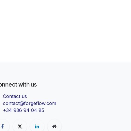
onnect with us
Contact us
contact@forgeflow.com
+34 936 94 04 85