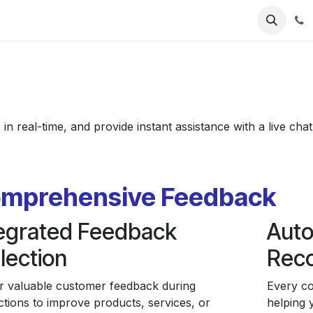
ries
Resources
Pricing
About Us
n real-time, and provide instant assistance with a live cha
mprehensive Feedback
tegrated Feedback
Auto
lection
Rec
r valuable customer feedback during
Every co
ctions to improve products, services, or
helping 