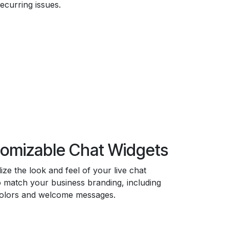
recurring issues.
omizable Chat Widgets
ize the look and feel of your live chat
o match your business branding, including
colors and welcome messages.