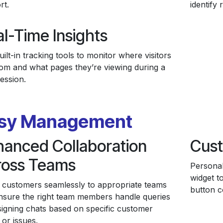
rt.
identify 
l-Time Insights
ilt-in tracking tools to monitor where visitors
rom and what pages they’re viewing during a
ession.
sy Management
hanced Collaboration
Cust
ross Teams
Personal
widget t
 customers seamlessly to appropriate teams
button 
nsure the right team members handle queries
signing chats based on specific customer
or issues.