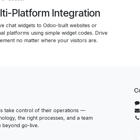
ti-Platform Integration
ve chat widgets to Odoo-built websites or
al platforms using simple widget codes. Drive
ement no matter where your visitors are.
C
 take control of their operations —
hnology, the right processes, and a team
u beyond go-live.