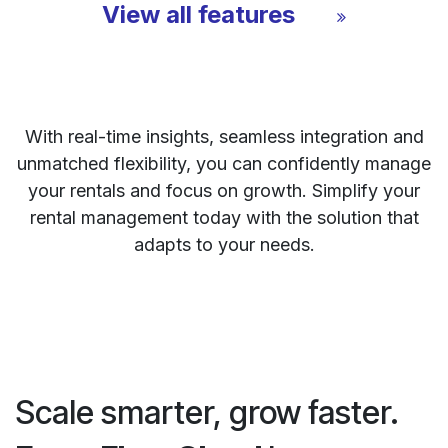
View all features
With real-time insights, seamless integration and
unmatched flexibility, you can confidently manage
your rentals and focus on growth. Simplify your
rental management today with the solution that
adapts to your needs.
Scale smarter, grow faster.