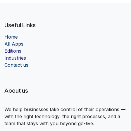
Useful Links
Home
Al
l Apps
Edition
s
Industrie
s
Contact us
About us
We help businesses take control of their operations —
with the right technology, the right processes, and a
team that stays with you beyond go-live.