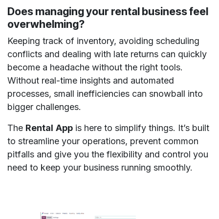
Does managing your rental business feel
overwhelming?
Keeping track of inventory, avoiding scheduling
conflicts and dealing with late returns can quickly
become a headache without the right tools.
Without real-time insights and automated
processes, small inefficiencies can snowball into
bigger challenges.
The
Rental
App
is here to simplify things. It’s built
to streamline your operations, prevent common
pitfalls and give you the flexibility and control you
need to keep your business running smoothly.