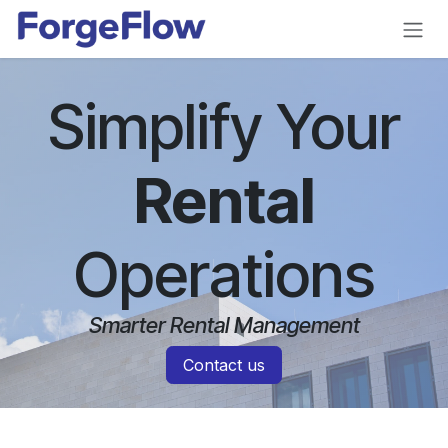
Skip to Content
Simplify Your
Rental
Operations
Smarter Rental Management
Contact us