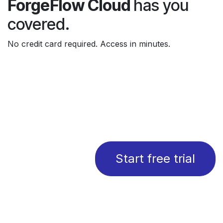
ForgeFlow Cloud
has you
covered.
No credit card required. Access in minutes.
Start free trial