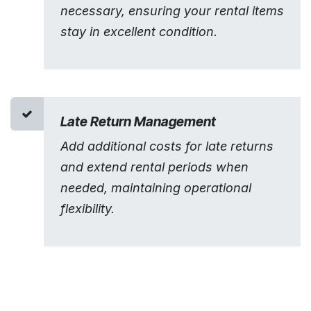
necessary, ensuring your rental items
stay in excellent condition.
Late Return Management
Add additional costs for late returns
and extend rental periods when
needed, maintaining operational
flexibility.