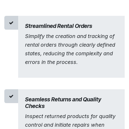
Streamlined Rental Orders
Simplify the creation and tracking of
rental orders through clearly defined
states, reducing the complexity and
errors in the process.
Seamless Returns and Quality
Checks
Inspect returned products for quality
control and initiate repairs when