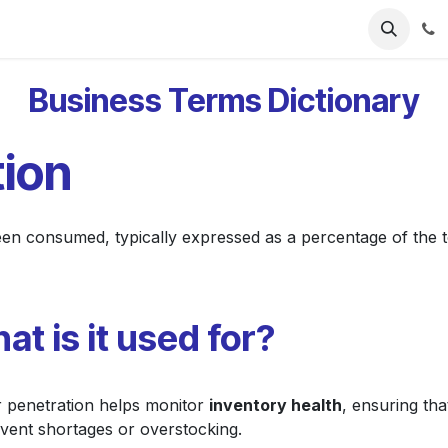
ries
Resources
Pricing
About Us
Business Terms Dictionary
tion
n consumed, typically expressed as a percentage of the t
at is it used for?
r penetration helps monitor
inventory health
, ensuring tha
event shortages or overstocking.