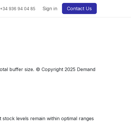
Sign in
Contact Us
+34 936 94 04 85
otal buffer size. © Copyright 2025 Demand
t stock levels remain within optimal ranges