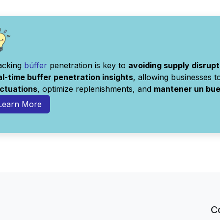
acking
búffer
penetration is key to
avoiding supply disrupt
al-time buffer penetration insights
, allowing businesses 
uctuations
, optimize replenishments, and
mantener un buen
Learn More
C