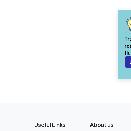
Tr
re
fl
Useful Links
About us