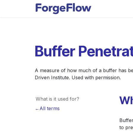
Skip to Content
Apps
Indust
Buffer Penetra
A measure of how much of a buffer has bee
Driven Institute. Used with permission.
Wh
What is it used for?
←All terms
Buffe
to pr