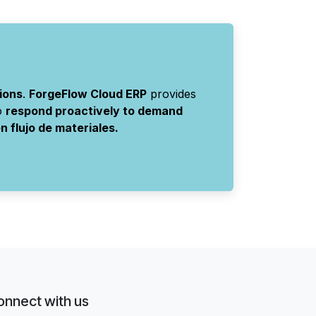
ions
.
ForgeFlow Cloud ERP
provides
to
respond proactively to demand
 flujo de materiales.
onnect with us