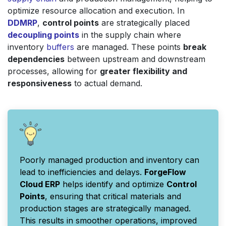
optimize resource allocation and execution. In
DDMRP
,
control points
are strategically placed
decoupling points
in the supply chain where
inventory
buffers
are managed. These points
break
dependencies
between upstream and downstream
processes, allowing for
greater flexibility and
responsiveness
to actual demand.
Poorly managed production and inventory can
lead to inefficiencies and delays.
ForgeFlow
Cloud ERP
helps identify and optimize
Control
Points
, ensuring that critical materials and
production stages are strategically managed.
This results in smoother operations, improved