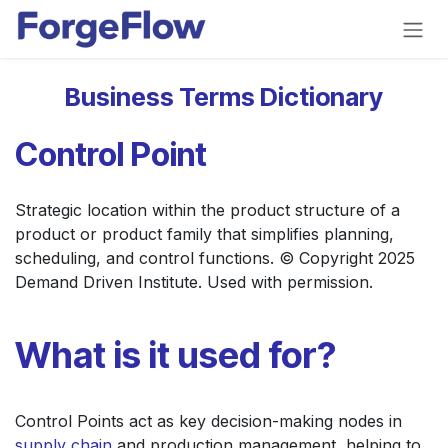
Skip to Content
Business Terms Dictionary
Control Point
Strategic location within the product structure of a
product or product family that simplifies planning,
scheduling, and control functions. © Copyright 2025
Demand Driven Institute. Used with permission.
What is it used for?
Control Points act as key decision-making nodes in
supply chain
and production management, helping to