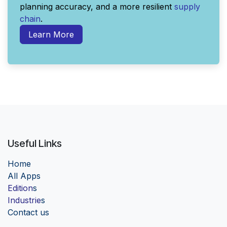
planning accuracy, and a more resilient
supply
chain
.
Learn More
Useful Links
Home
Al
l Apps
Edition
s
Industrie
s
Contact us