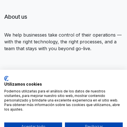
About us
We help businesses take control of their operations —
with the right technology, the right processes, and a
team that stays with you beyond go-live.
Connect with us
Utilizamos cookies
Contact us
contact@forgeflow.com
Podemos utilizarlas para el análisis de los datos de nuestros
visitantes, para mejorar nuestro sitio web, mostrar contenido
+34 936 94 04 85
personalizado y brindarle una excelente experiencia en el sitio web.
Para obtener más información sobre las cookies que utilizamos, abre
los ajustes.
Aceptar todo
Rechazar