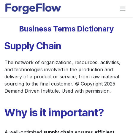
Skip to Content
Business Terms Dictionary
Supply Chain
The network of organizations, resources, activities,
and technologies involved in the production and
delivery of a product or service, from raw material
sourcing to the final customer. © Copyright 2025
Demand Driven Institute. Used with permission.
Why is it important?
A well-optimized
supply chain
ensures
efficient