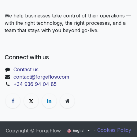
We help businesses take control of their operations —
with the right technology, the right processes, and a
team that stays with you beyond go-live.
Connect with us
Contact us
contact@forgeflow.com
+34 936 94 04 85
-
Cookies Policy
Copyright © ForgeFlow
English