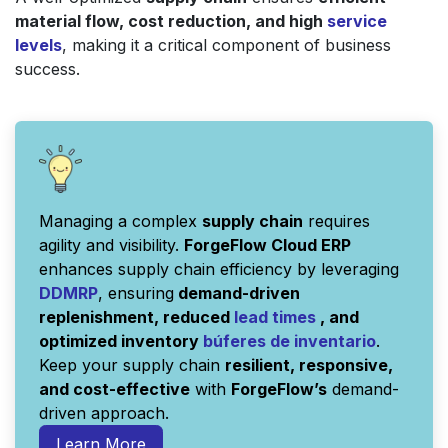
material flow, cost reduction, and high
service
levels
, making it a critical component of business
success.
Managing a complex
supply chain
requires
agility and visibility.
ForgeFlow Cloud ERP
enhances supply chain efficiency by leveraging
DDMRP
, ensuring
demand-driven
replenishment, reduced
lead times
, and
optimized inventory
búferes
de
inventario
.
Keep your supply chain
resilient, responsive,
and cost-effective
with
ForgeFlow’s
demand-
driven approach.
Learn More