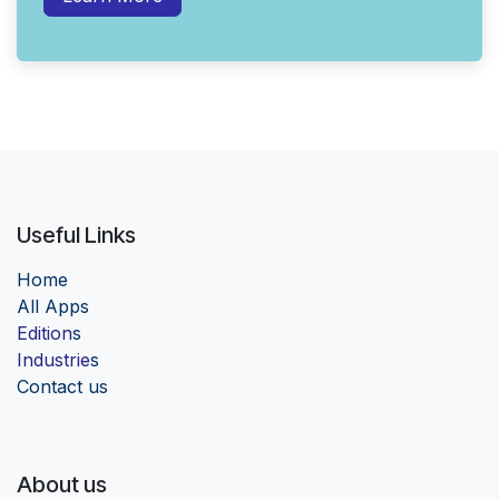
Useful Links
Home
Al
l Apps
Edition
s
Industrie
s
Contact us
About us