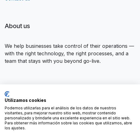
About us
We help businesses take control of their operations —
with the right technology, the right processes, and a
team that stays with you beyond go-live.
Connect with us
Utilizamos cookies
Contact us
contact@forgeflow.com
Podemos utilizarlas para el análisis de los datos de nuestros
visitantes, para mejorar nuestro sitio web, mostrar contenido
+34 936 94 04 85
personalizado y brindarle una excelente experiencia en el sitio web.
Para obtener más información sobre las cookies que utilizamos, abre
los ajustes.