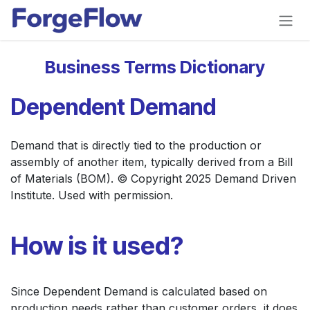
Skip to Content
Business Terms Dictionary
Dependent Demand
Demand that is directly tied to the production or
assembly of another item, typically derived from a Bill
of Materials (BOM). © Copyright 2025 Demand Driven
Institute. Used with permission.
How is it used?
Since Dependent Demand is calculated based on
production needs rather than customer orders, it does