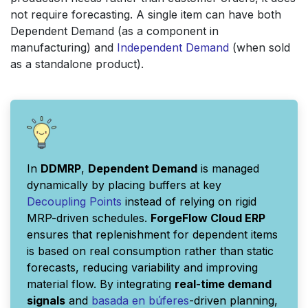
not require forecasting. A single item can have both
Dependent Demand (as a component in
manufacturing) and
Independent Demand
(when sold
as a standalone product).
In
DDMRP
,
Dependent Demand
is managed
dynamically by placing buffers at key
Decoupling Points
instead of relying on rigid
MRP-driven schedules.
ForgeFlow Cloud ERP
ensures that replenishment for dependent items
is based on real consumption rather than static
forecasts, reducing variability and improving
material flow. By integrating
real-time demand
signals
and
basada en búferes
-driven planning,