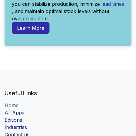
you can stabilize production, minimize
lead times
, and maintain optimal stock levels without
overproduction.
Learn More
Useful Links
Home
Al
l Apps
Edition
s
Industrie
s
Contact us