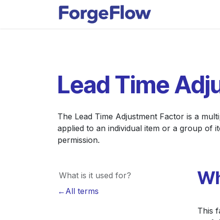
Skip to Content
Apps
Indust
Lead Time Adj
The Lead Time Adjustment Factor is a multipl
applied to an individual item or a group of
permission.
Wh
What is it used for?
←All terms
This f