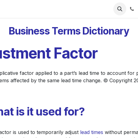
ries
Resources
Pricing
About Us
Business Terms Dictionary
ustment Factor
icative factor applied to a part’s lead time to account for
 items affected by the same lead time change. © Copyright 
at is it used for?
actor is used to temporarily adjust
lead times
without permane