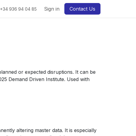
Sign in
Contact Us
+34 936 94 04 85
 planned or expected disruptions. It can be
2025 Demand Driven Institute. Used with
ntly altering master data. It is especially