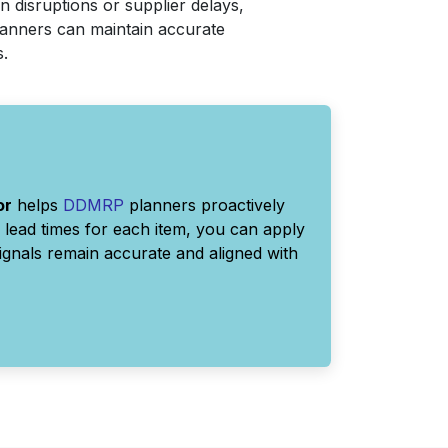
n disruptions or supplier delays,
planners can maintain accurate
s.
or
helps
DDMRP
planners proactively
lead times for each item, you can apply
signals remain accurate and aligned with