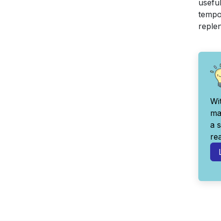
useful
tempor
reple
Wi
ma
a 
re