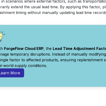
 in scenarios where external factors, such as transportatio
arily extend the usual lead time. By applying this factor, 
nishment timing without manually updating lead time record
th
ForgeFlow Cloud ERP
, the
Lead Time Adjustment Fact
nage temporary disruptions. Instead of manually modifying 
single factor to affected products, ensuring replenishment 
al-world supply conditions.
Learn More