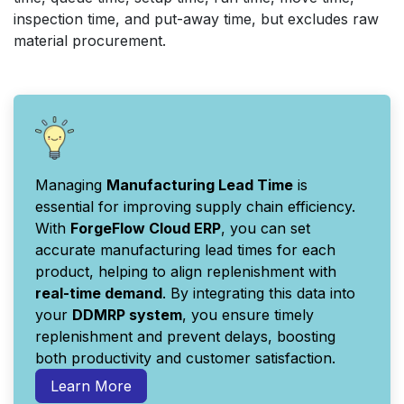
inspection time, and put-away time, but excludes raw
material procurement.
Managing
Manufacturing Lead Time
is
essential for improving supply chain efficiency.
With
ForgeFlow Cloud ERP
, you can set
accurate manufacturing lead times for each
product, helping to align replenishment with
real-time demand
. By integrating this data into
your
DDMRP system
, you ensure timely
replenishment and prevent delays, boosting
both productivity and customer satisfaction.
Learn More