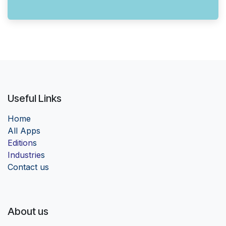
Useful Links
Home
Al
l Apps
Edition
s
Industrie
s
Contact us
About us