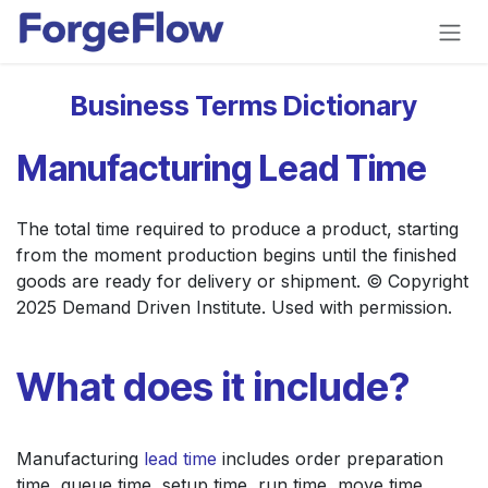
Skip to Content
Business Terms Dictionary
Manufacturing Lead Time
The total time required to produce a product, starting
from the moment production begins until the finished
goods are ready for delivery or shipment. © Copyright
2025 Demand Driven Institute. Used with permission.
What does it include?
Manufacturing
lead time
includes order preparation
time, queue time, setup time, run time, move time,