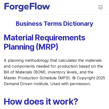
Skip to Content
Business Terms Dictionary
Material Requirements
Planning (MRP)
A planning methodology that calculates the materials
and components needed for production based on the
Bill of Materials (BOM), inventory levels, and the
Master Production Schedule (MPS). © Copyright 2025
Demand Driven Institute. Used with permission.
How does it work?