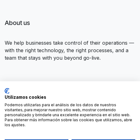
About us
We help businesses take control of their operations —
with the right technology, the right processes, and a
team that stays with you beyond go-live.
Connect with us
Utilizamos cookies
Contact us
contact@forgeflow.com
Podemos utilizarlas para el análisis de los datos de nuestros
visitantes, para mejorar nuestro sitio web, mostrar contenido
+34 936 94 04 85
personalizado y brindarle una excelente experiencia en el sitio web.
Para obtener más información sobre las cookies que utilizamos, abre
los ajustes.