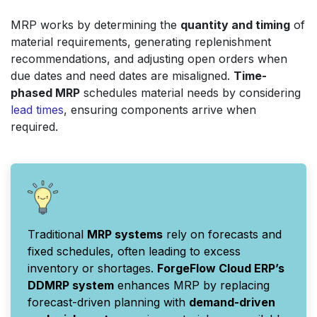
MRP works by determining the
quantity and timing
of
material requirements, generating replenishment
recommendations, and adjusting open orders when
due dates and need dates are misaligned.
Time-
phased MRP
schedules material needs by considering
lead times
, ensuring components arrive when
required.
Traditional
MRP systems
rely on forecasts and
fixed schedules, often leading to excess
inventory or shortages.
ForgeFlow Cloud ERP’s
DDMRP system
enhances MRP by replacing
forecast-driven planning with
demand-driven