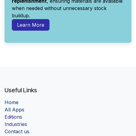
replenishment
, ensuring materials are available
when needed without unnecessary stock
buildup.
Learn More
Useful Links
Home
Al
l Apps
Edition
s
Industrie
s
Contact us