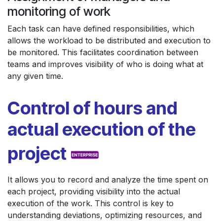
monitoring of work
Each task can have defined responsibilities, which
allows the workload to be distributed and execution to
be monitored. This facilitates coordination between
teams and improves visibility of who is doing what at
any given time.
Control of hours and
actual execution of the
project
It allows you to record and analyze the time spent on
each project, providing visibility into the actual
execution of the work. This control is key to
understanding deviations, optimizing resources, and