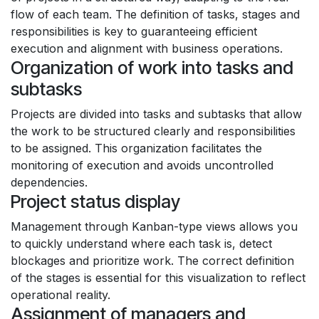
flow of each team. The definition of tasks, stages and
responsibilities is key to guaranteeing efficient
execution and alignment with business operations.
Organization of work into tasks and
subtasks
Projects are divided into tasks and subtasks that allow
the work to be structured clearly and responsibilities
to be assigned. This organization facilitates the
monitoring of execution and avoids uncontrolled
dependencies.
Project status display
Management through Kanban-type views allows you
to quickly understand where each task is, detect
blockages and prioritize work. The correct definition
of the stages is essential for this visualization to reflect
operational reality.
Assignment of managers and