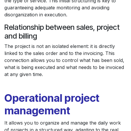
the type of service. This initial structuring is key to
guaranteeing adequate monitoring and avoiding
disorganization in execution.
Relationship between sales, project
and billing
The project is not an isolated element: it is directly
linked to the sales order and to the invoicing. This
connection allows you to control what has been sold,
what is being executed and what needs to be invoiced
at any given time.
Operational project
management
It allows you to organize and manage the daily work
of projects in a structured way, adapting to the real