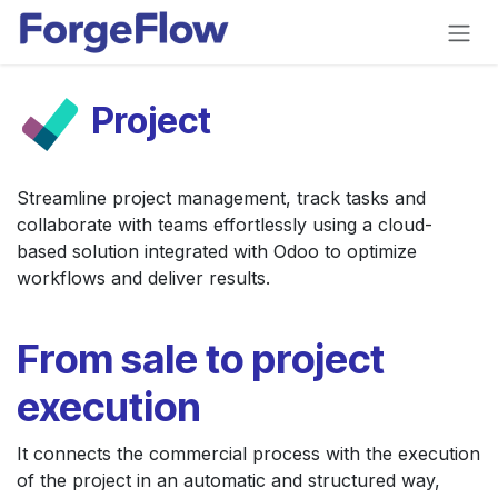
Skip to Content
Project
Streamline project management, track tasks and
collaborate with teams effortlessly using a cloud-
based solution integrated with Odoo to optimize
workflows and deliver results.
From sale to project
execution
It connects the commercial process with the execution
of the project in an automatic and structured way,