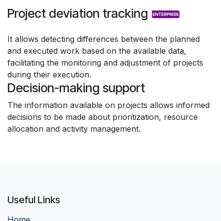
Project deviation tracking
It allows detecting differences between the planned
and executed work based on the available data,
facilitating the monitoring and adjustment of projects
during their execution.
Decision-making support
The information available on projects allows informed
decisions to be made about prioritization, resource
allocation and activity management.
Useful Links
Home