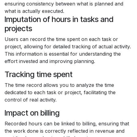
ensuring consistency between what is planned and
what is actually executed.
Imputation of hours in tasks and
projects
Users can record the time spent on each task or
project, allowing for detailed tracking of actual activity.
This information is essential for understanding the
effort invested and improving planning.
Tracking time spent
The time record allows you to analyze the time
dedicated to each task or project, facilitating the
control of real activity.
Impact on billing
Recorded hours can be linked to billing, ensuring that
the work done is correctly reflected in revenue and