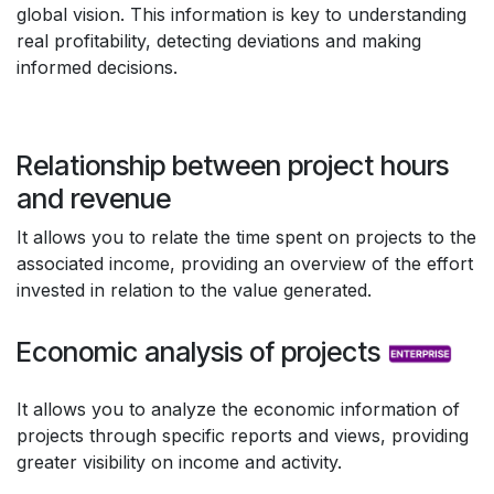
global vision. This information is key to understanding
real profitability, detecting deviations and making
informed decisions.
Relationship between project hours
and revenue
It allows you to relate the time spent on projects to the
associated income, providing an overview of the effort
invested in relation to the value generated.
Economic analysis of projects
It allows you to analyze the economic information of
projects through specific reports and views, providing
greater visibility on income and activity.