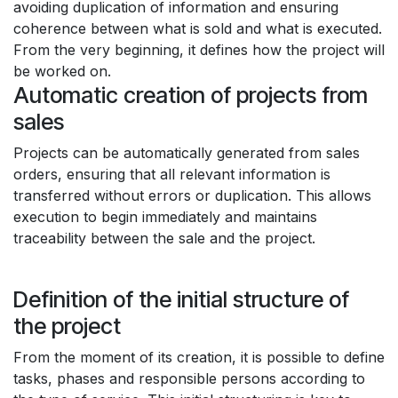
avoiding duplication of information and ensuring
coherence between what is sold and what is executed.
From the very beginning, it defines how the project will
be worked on.
Automatic creation of projects from
sales
Projects can be automatically generated from sales
orders, ensuring that all relevant information is
transferred without errors or duplication. This allows
execution to begin immediately and maintains
traceability between the sale and the project.
Definition of the initial structure of
the project
From the moment of its creation, it is possible to define
tasks, phases and responsible persons according to