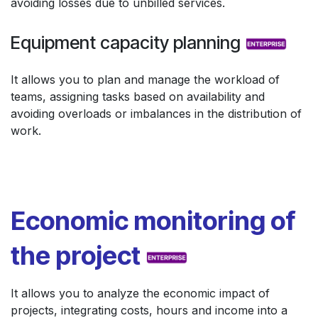
avoiding losses due to unbilled services.
Equipment capacity planning
It allows you to plan and manage the workload of
teams, assigning tasks based on availability and
avoiding overloads or imbalances in the distribution of
work.
Economic monitoring of
the project
It allows you to analyze the economic impact of
projects, integrating costs, hours and income into a