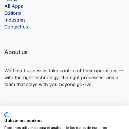
Al
l Apps
Edition
s
Industrie
s
Contact us
About us
We help businesses take control of their operations —
with the right technology, the right processes, and a
team that stays with you beyond go-live.
Connect with us
Utilizamos cookies
Contact us
contact@forgeflow.com
Podemos utilizarlas para el análisis de los datos de nuestros