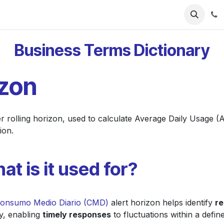
ries
Resources
Pricing
About Us
Business Terms Dictionary
izon
er rolling horizon, used to calculate Average Daily Usage (
ion.
at is it used for?
onsumo Medio Diario (CMD)
alert horizon helps identify
re
ly, enabling
timely responses
to fluctuations within a defin