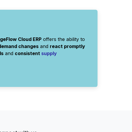
rgeFlow Cloud ERP
offers the ability to
 demand changes
and
react promptly
ls
and
consistent
supply