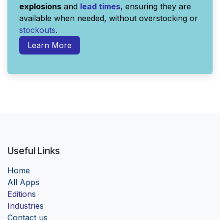
explosions
and
lead times
, ensuring they are
available when needed, without overstocking or
stockouts
.
Learn More
Useful Links
Home
Al
l Apps
Edition
s
Industrie
s
Contact us