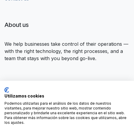
About us
We help businesses take control of their operations —
with the right technology, the right processes, and a
team that stays with you beyond go-live.
Connect with us
Utilizamos cookies
Contact us
contact@forgeflow.com
Podemos utilizarlas para el análisis de los datos de nuestros
visitantes, para mejorar nuestro sitio web, mostrar contenido
+34 936 94 04 85
personalizado y brindarle una excelente experiencia en el sitio web.
Para obtener más información sobre las cookies que utilizamos, abre
los ajustes.