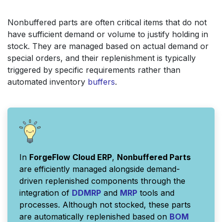
Nonbuffered parts are often critical items that do not
have sufficient demand or volume to justify holding in
stock. They are managed based on actual demand or
special orders, and their replenishment is typically
triggered by specific requirements rather than
automated inventory
buffers
.
In
ForgeFlow Cloud ERP
,
Nonbuffered Parts
are efficiently managed alongside demand-
driven replenished components through the
integration of
DDMRP
and
MRP
tools and
processes. Although not stocked, these parts
are automatically replenished based on
BOM