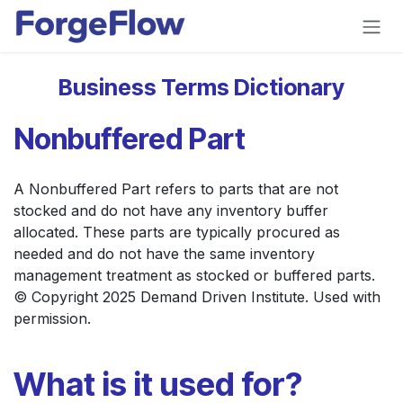
Skip to Content
Business Terms Dictionary
Nonbuffered Part
A Nonbuffered Part refers to parts that are not
stocked and do not have any inventory buffer
allocated. These parts are typically procured as
needed and do not have the same inventory
management treatment as stocked or buffered parts.
© Copyright 2025 Demand Driven Institute. Used with
permission.
What is it used for?